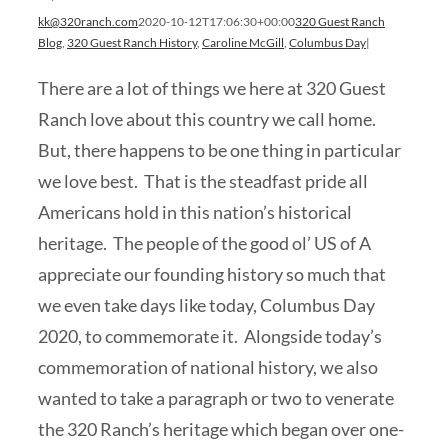
kk@320ranch.com
2020-10-12T17:06:30+00:00
320 Guest Ranch
Blog
,
320 Guest Ranch History
,
Caroline McGill
,
Columbus Day
|
There are a lot of things we here at 320 Guest
Ranch love about this country we call home.
But, there happens to be one thing in particular
we love best. That is the steadfast pride all
Americans hold in this nation’s historical
heritage. The people of the good ol’ US of A
appreciate our founding history so much that
we even take days like today, Columbus Day
2020, to commemorate it. Alongside today’s
commemoration of national history, we also
wanted to take a paragraph or two to venerate
the 320 Ranch’s heritage which began over one-