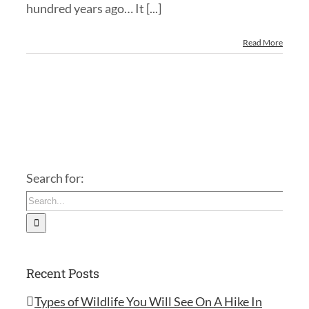
hundred years ago… It [...]
Read More
Search for:
Recent Posts
Types of Wildlife You Will See On A Hike In