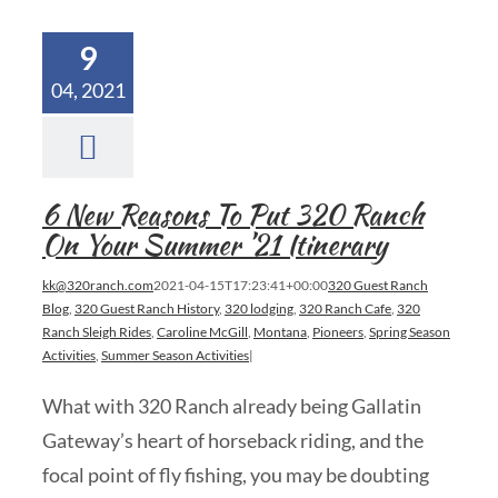
9
04, 2021
6 New Reasons To Put 320 Ranch
On Your Summer ’21 Itinerary
kk@320ranch.com
2021-04-15T17:23:41+00:00
320 Guest Ranch
Blog
,
320 Guest Ranch History
,
320 lodging
,
320 Ranch Cafe
,
320
Ranch Sleigh Rides
,
Caroline McGill
,
Montana
,
Pioneers
,
Spring Season
Activities
,
Summer Season Activities
|
What with 320 Ranch already being Gallatin
Gateway’s heart of horseback riding, and the
focal point of fly fishing, you may be doubting