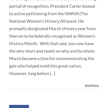
period of recognition, President Carter bowed
to active petitioning from the NWHA (The
National Women’s History Alliance). He
promptly designated March of every year from
then on to be federally recognized as Women’s
History Month. With that said, you now have
the very short and sweet on why and by whom
March became a time for commemorating the
gals who helped mold this great nation.
However, long before [...]
Read More