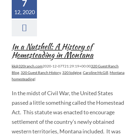
7
12, 2020
In a Nutshell: A History of
Homesteading in Montana
kk@320ranch.com
2020-12-07T21:29:19+00:00
320 Guest Ranch
Blog
,
320 Guest Ranch History
,
320 lodging
,
Caroline McGill
,
Montana
homesteading
|
In the midst of Civil War, the United States
passed a little something called the Homestead
Act. This statute was enacted to encourage
settlement of the country’s newly obtained
western territories, Montana included. It was