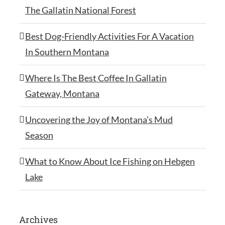
The Gallatin National Forest
Best Dog-Friendly Activities For A Vacation
In Southern Montana
Where Is The Best Coffee In Gallatin
Gateway, Montana
Uncovering the Joy of Montana’s Mud
Season
What to Know About Ice Fishing on Hebgen
Lake
Archives