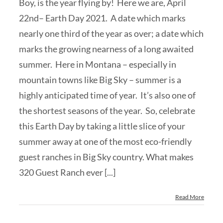
Boy, is the year flying by! Here we are, April
22nd– Earth Day 2021. A date which marks
nearly one third of the year as over; a date which
marks the growing nearness of a long awaited
summer. Here in Montana – especially in
mountain towns like Big Sky – summer is a
highly anticipated time of year. It’s also one of
the shortest seasons of the year. So, celebrate
this Earth Day by taking a little slice of your
summer away at one of the most eco-friendly
guest ranches in Big Sky country. What makes
320 Guest Ranch ever [...]
Read More