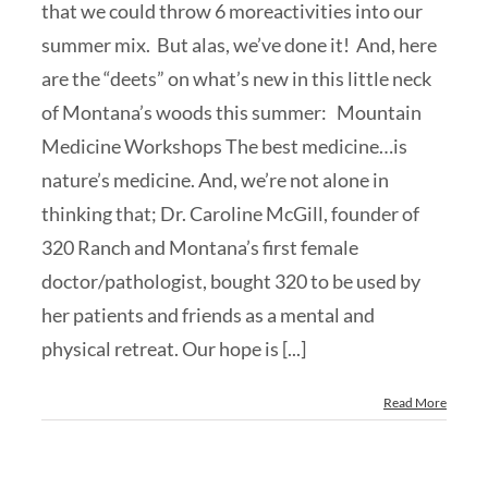
that we could throw 6 moreactivities into our
summer mix. But alas, we’ve done it! And, here
are the “deets” on what’s new in this little neck
of Montana’s woods this summer: Mountain
Medicine Workshops The best medicine…is
nature’s medicine. And, we’re not alone in
thinking that; Dr. Caroline McGill, founder of
320 Ranch and Montana’s first female
doctor/pathologist, bought 320 to be used by
her patients and friends as a mental and
physical retreat. Our hope is [...]
Read More