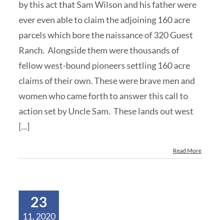
by this act that Sam Wilson and his father were
ever even able to claim the adjoining 160 acre
parcels which bore the naissance of 320 Guest
Ranch. Alongside them were thousands of
fellow west-bound pioneers settling 160 acre
claims of their own. These were brave men and
women who came forth to answer this call to
action set by Uncle Sam. These lands out west
[...]
Read More
23
11, 2020