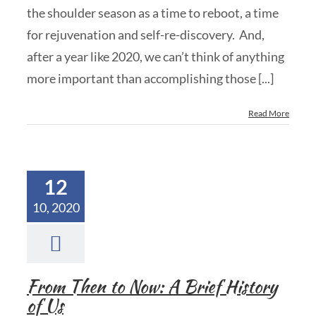
the shoulder season as a time to reboot, a time
for rejuvenation and self-re-discovery. And,
after a year like 2020, we can’t think of anything
more important than accomplishing those [...]
Read More
12
10, 2020
From Then to Now: A Brief History
of Us