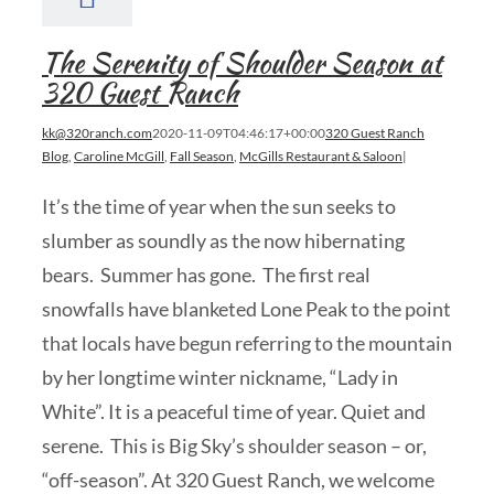
The Serenity of Shoulder Season at
320 Guest Ranch
kk@320ranch.com
2020-11-09T04:46:17+00:00
320 Guest Ranch
Blog
,
Caroline McGill
,
Fall Season
,
McGills Restaurant & Saloon
|
It’s the time of year when the sun seeks to
slumber as soundly as the now hibernating
bears. Summer has gone. The first real
snowfalls have blanketed Lone Peak to the point
that locals have begun referring to the mountain
by her longtime winter nickname, “Lady in
White”. It is a peaceful time of year. Quiet and
serene. This is Big Sky’s shoulder season – or,
“off-season”. At 320 Guest Ranch, we welcome