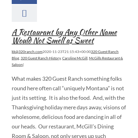
A Restaurant by Any Other Name
Would Not Smell as Sweet
kk@320ranch.com
2020-11-23T21:15:43+00:00
320 Guest Ranch
Blog
,
320 Guest Ranch History
,
Caroline McGill
,
McGills Restaurant &
Saloon
|
What makes 320 Guest Ranch something folks
round here often call “uniquely Montana” is not
just its setting. It is also the food. And, with the
Thanksgiving holiday mere days away, visions of
wholesome, delicious food are dancing in all of
our heads. Our restaurant, McGill’s Dining
Room & Saloon, not only serves up such