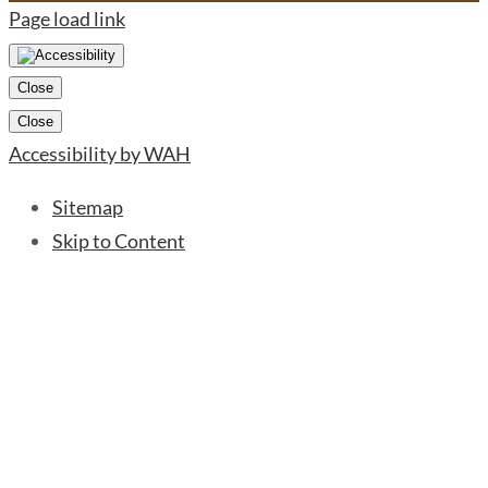
Page load link
Close
Close
Accessibility by WAH
Sitemap
Skip to Content