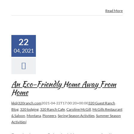
Read More
22
04, 2021
An Eco-Friendly Home Away From
Home
kk@320ranch.com
2021-04-22T17:00:20+00:00
320 Guest Ranch
Blog
,
320 lodging
,
320 Ranch Cafe
,
Caroline McGill
,
McGills Restaurant
& Saloon
,
Montana
,
Pioneers
,
Spring Season Activities
,
Summer Season
Activities
|