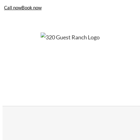
Call now
Book now
406-995-4283