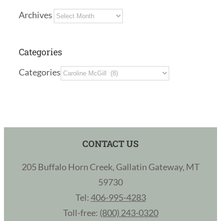
Archives
Categories
Categories
CONTACT US
205 Buffalo Horn Creek, Gallatin Gateway, MT
59730
Tel:
406-995-4283
Toll-free:
(800) 243-0320