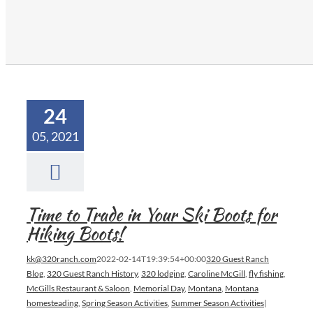
24
05, 2021
Time to Trade in Your Ski Boots for
Hiking Boots!
kk@320ranch.com
2022-02-14T19:39:54+00:00
320 Guest Ranch
Blog
,
320 Guest Ranch History
,
320 lodging
,
Caroline McGill
,
fly fishing
,
McGills Restaurant & Saloon
,
Memorial Day
,
Montana
,
Montana
homesteading
,
Spring Season Activities
,
Summer Season Activities
|