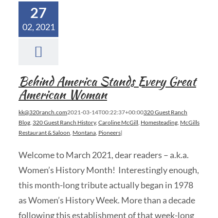
27
02, 2021
Behind America Stands Every Great
American Woman
kk@320ranch.com
2021-03-14T00:22:37+00:00
320 Guest Ranch
Blog
,
320 Guest Ranch History
,
Caroline McGill
,
Homesteading
,
McGills
Restaurant & Saloon
,
Montana
,
Pioneers
|
Welcome to March 2021, dear readers – a.k.a.
Women’s History Month! Interestingly enough,
this month-long tribute actually began in 1978
as Women’s History Week. More than a decade
following this establishment of that week-long