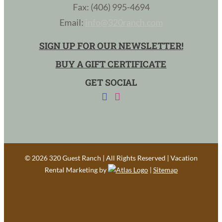
Fax: (406) 995-4694
Email:
info@320ranch.com
SIGN UP FOR OUR NEWSLETTER!
BUY A GIFT CERTIFICATE
GET SOCIAL
©
2026 320 Guest Ranch | All Rights Reserved | Vacation
Rental Marketing by
|
Sitemap