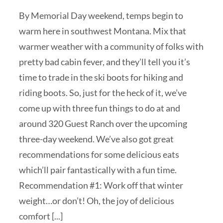
By Memorial Day weekend, temps begin to
warm here in southwest Montana. Mix that
warmer weather with a community of folks with
pretty bad cabin fever, and they’ll tell you it’s
time to trade in the ski boots for hiking and
riding boots. So, just for the heck of it, we’ve
come up with three fun things to do at and
around 320 Guest Ranch over the upcoming
three-day weekend. We’ve also got great
recommendations for some delicious eats
which’ll pair fantastically with a fun time.
Recommendation #1: Work off that winter
weight…or don’t! Oh, the joy of delicious
comfort [...]