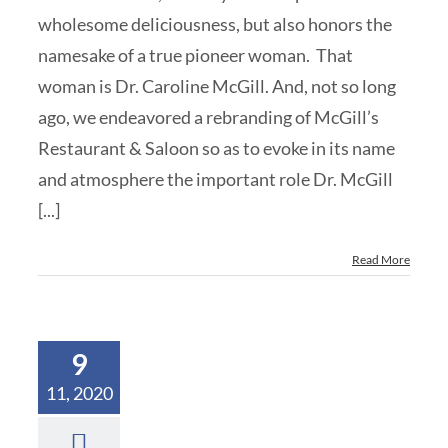
wholesome deliciousness, but also honors the
namesake of a true pioneer woman. That
woman is Dr. Caroline McGill. And, not so long
ago, we endeavored a rebranding of McGill’s
Restaurant & Saloon so as to evoke in its name
and atmosphere the important role Dr. McGill
[...]
Read More
9
11, 2020