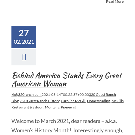
Read More
27
02, 2021
Behind America Stands Every Great
American Woman
kk@320ranch.com
2021-03-14T00:22:37+00:00
320 Guest Ranch
Blog
,
320 Guest Ranch History
,
Caroline McGill
,
Homesteading
,
McGills
Restaurant & Saloon
,
Montana
,
Pioneers
|
Welcome to March 2021, dear readers – a.k.a.
Women’s History Month! Interestingly enough,