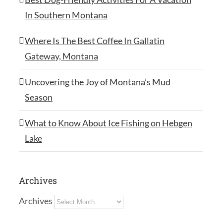
In Southern Montana
Where Is The Best Coffee In Gallatin
Gateway, Montana
Uncovering the Joy of Montana’s Mud
Season
What to Know About Ice Fishing on Hebgen
Lake
Archives
Archives