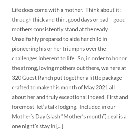
Life does come with a mother. Think about it;
through thick and thin, good days or bad – good
mothers consistently stand at the ready.
Unselfishly prepared to aide her child in
pioneering his or her triumphs over the
challenges inherent to life. So, in order to honor
the strong, loving mothers out there, we here at
320 Guest Ranch put together a little package
crafted to make this month of May 2021 all
about her and truly exceptional indeed. First and
foremost, let’s talk lodging. Included in our
Mother’s Day (slash “Mother’s month”) deal is a
one night’s stay in [...]