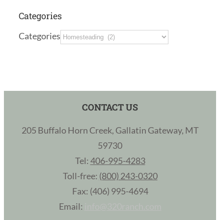
Categories
Categories
CONTACT US
205 Buffalo Horn Creek, Gallatin Gateway, MT
59730
Tel:
406-995-4283
Toll-free:
(800) 243-0320
Fax: (406) 995-4694
Email:
info@320ranch.com