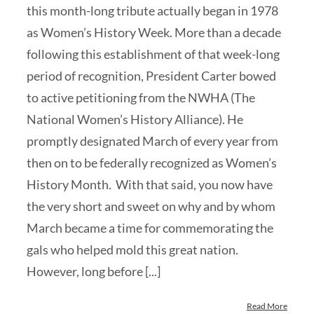
this month-long tribute actually began in 1978
as Women’s History Week. More than a decade
following this establishment of that week-long
period of recognition, President Carter bowed
to active petitioning from the NWHA (The
National Women’s History Alliance). He
promptly designated March of every year from
then on to be federally recognized as Women’s
History Month. With that said, you now have
the very short and sweet on why and by whom
March became a time for commemorating the
gals who helped mold this great nation.
However, long before [...]
Read More