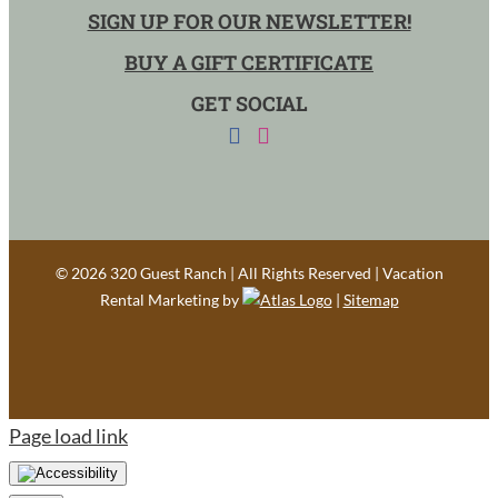
SIGN UP FOR OUR NEWSLETTER!
BUY A GIFT CERTIFICATE
GET SOCIAL
©
2026 320 Guest Ranch | All Rights Reserved | Vacation
Rental Marketing by
|
Sitemap
Page load link