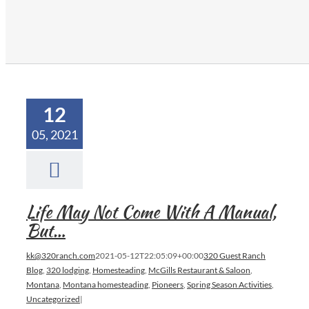
12
05, 2021
Life May Not Come With A Manual,
But…
kk@320ranch.com
2021-05-12T22:05:09+00:00
320 Guest Ranch
Blog
,
320 lodging
,
Homesteading
,
McGills Restaurant & Saloon
,
Montana
,
Montana homesteading
,
Pioneers
,
Spring Season Activities
,
Uncategorized
|