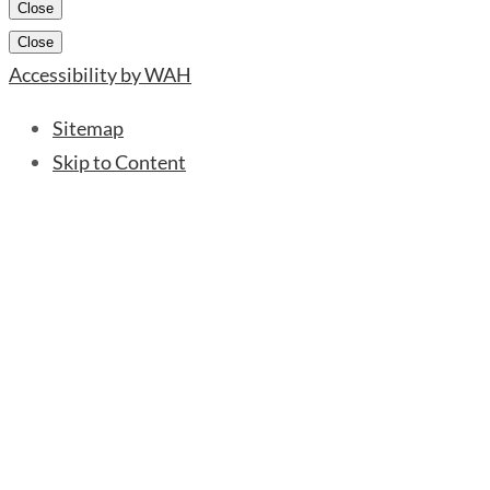
Close
Close
Accessibility by WAH
Sitemap
Skip to Content