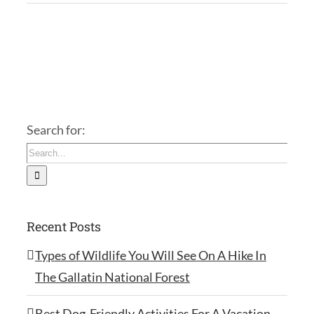
Search for:
Recent Posts
Types of Wildlife You Will See On A Hike In
The Gallatin National Forest
Best Dog-Friendly Activities For A Vacation