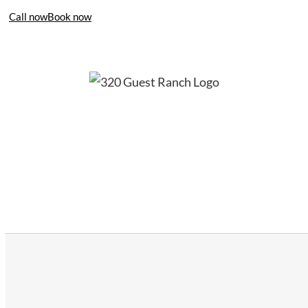
Call now
Book now
406-995-4283