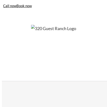
Call now
Book now
406-995-4283