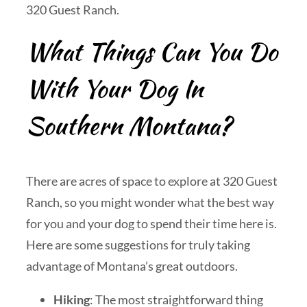
320 Guest Ranch.
What Things Can You Do
With Your Dog In
Southern Montana?
There are acres of space to explore at 320 Guest
Ranch, so you might wonder what the best way
for you and your dog to spend their time here is.
Here are some suggestions for truly taking
advantage of Montana’s great outdoors.
Hiking
: The most straightforward thing