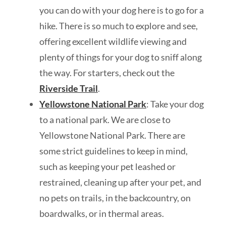
you can do with your dog here is to go for a
hike. There is so much to explore and see,
offering excellent wildlife viewing and
plenty of things for your dog to sniff along
the way. For starters, check out the
Riverside Trail
.
Yellowstone National Park
: Take your dog
to a national park. We are close to
Yellowstone National Park. There are
some strict guidelines to keep in mind,
such as keeping your pet leashed or
restrained, cleaning up after your pet, and
no pets on trails, in the backcountry, on
boardwalks, or in thermal areas.