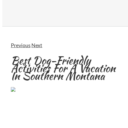
Previous
Next
Best Dog-Friendly
Activities For A Vacation
In Southern Montana