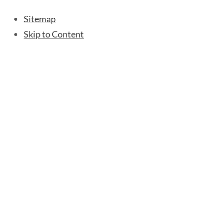
Sitemap
Skip to Content