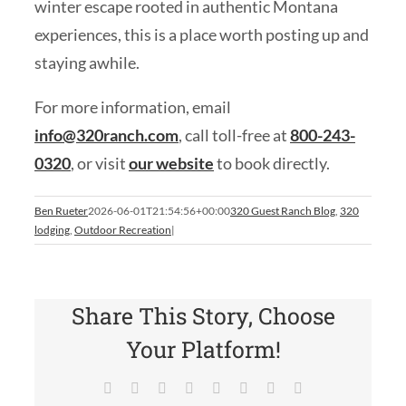
winter escape rooted in authentic Montana
experiences, this is a place worth posting up and
staying awhile.
For more information, email
info@320ranch.com
, call toll-free at
800-243-
0320
, or visit
our website
to book directly.
Ben Rueter
2026-06-01T21:54:56+00:00
320 Guest Ranch Blog
,
320
lodging
,
Outdoor Recreation
|
Share This Story, Choose
Your Platform!
Facebook
X
Reddit
LinkedIn
Tumblr
Pinterest
Vk
Email