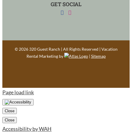
GET SOCIAL
©
2026 320 Guest Ranch | All Rights Reserved | Vacation
Rental Marketing by
|
Sitemap
Page load link
Close
Close
Accessibility by WAH