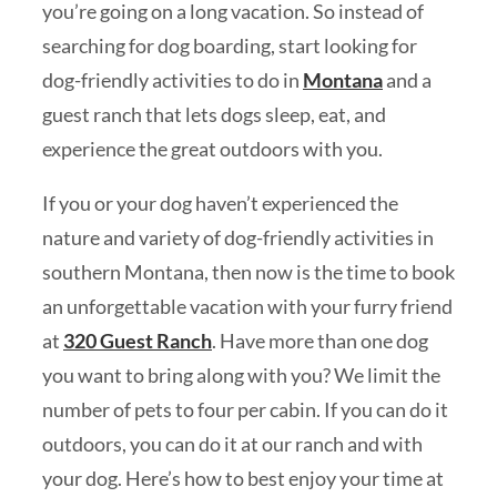
you’re going on a long vacation. So instead of
searching for dog boarding, start looking for
dog-friendly activities to do in
Montana
and a
guest ranch that lets dogs sleep, eat, and
experience the great outdoors with you.
If you or your dog haven’t experienced the
nature and variety of dog-friendly activities in
southern Montana, then now is the time to book
an unforgettable vacation with your furry friend
at
320 Guest Ranch
. Have more than one dog
you want to bring along with you? We limit the
number of pets to four per cabin. If you can do it
outdoors, you can do it at our ranch and with
your dog. Here’s how to best enjoy your time at