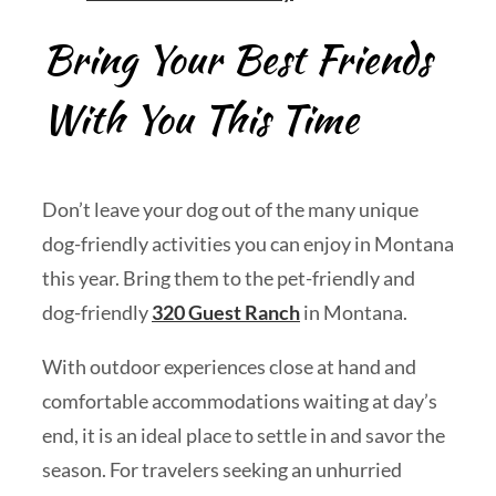
Bring Your Best Friends
With You This Time
Don’t leave your dog out of the many unique
dog-friendly activities you can enjoy in Montana
this year. Bring them to the pet-friendly and
dog-friendly
320 Guest Ranch
in Montana.
With outdoor experiences close at hand and
comfortable accommodations waiting at day’s
end, it is an ideal place to settle in and savor the
season. For travelers seeking an unhurried