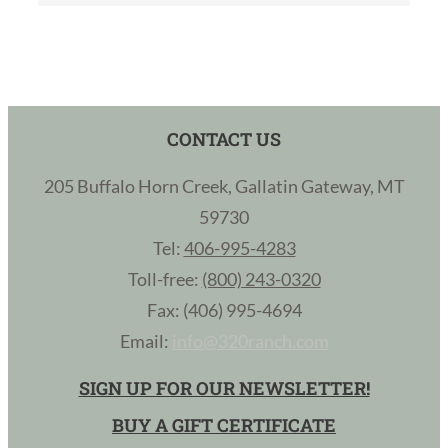
CONTACT US
205 Buffalo Horn Creek, Gallatin Gateway, MT
59730
Tel:
406-995-4283
Toll-free:
(800) 243-0320
Fax: (406) 995-4694
Email:
info@320ranch.com
SIGN UP FOR OUR NEWSLETTER!
BUY A GIFT CERTIFICATE