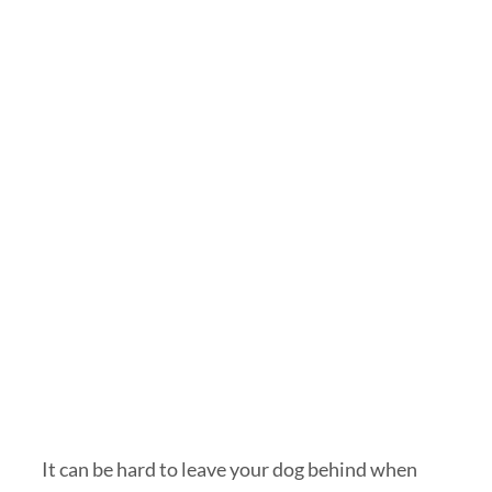
It can be hard to leave your dog behind when