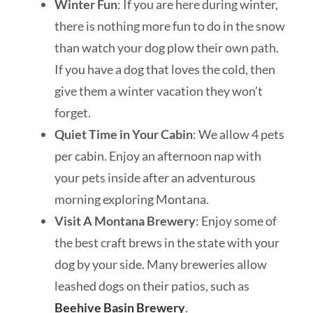
Winter Fun
: If you are here during winter,
there is nothing more fun to do in the snow
than watch your dog plow their own path.
If you have a dog that loves the cold, then
give them a winter vacation they won’t
forget.
Quiet Time in Your Cabin
: We allow 4 pets
per cabin. Enjoy an afternoon nap with
your pets inside after an adventurous
morning exploring Montana.
Visit A Montana Brewery
: Enjoy some of
the best craft brews in the state with your
dog by your side. Many breweries allow
leashed dogs on their patios, such as
Beehive Basin Brewery
.