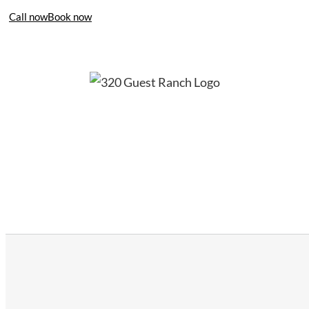
Call now
Book now
406-995-4283