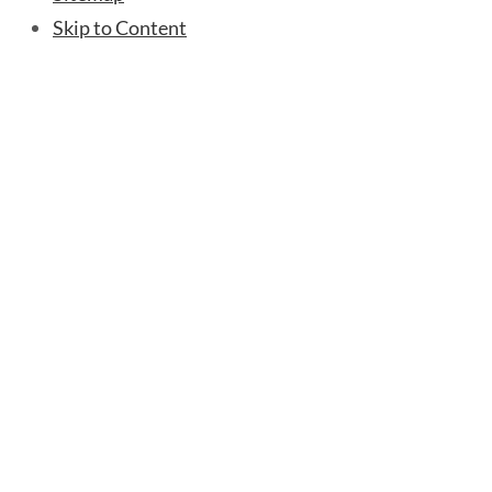
Skip to Content