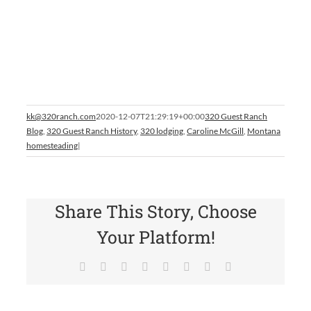
kk@320ranch.com
2020-12-07T21:29:19+00:00
320 Guest Ranch
Blog
,
320 Guest Ranch History
,
320 lodging
,
Caroline McGill
,
Montana
homesteading
|
Share This Story, Choose
Your Platform!
Facebook
X
Reddit
LinkedIn
Tumblr
Pinterest
Vk
Email