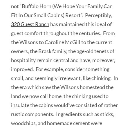
not “Buffalo Horn (We Hope Your Family Can
Fit In Our Small Cabins) Resort”. Perceptibly,
320 Guest Ranch
has maintained this ideal of
guest comfort throughout the centuries. From
the Wilsons to Caroline McGill to the current
owners, the Brask family, the age-old tenets of
hospitality remain central and have, moreover,
improved. For example, consider something
small, and seemingly irrelevant, like chinking. In
the era which saw the Wilsons homestead the
land we now call home, the chinking used to
insulate the cabins would’ve consisted of rather
rustic components. Ingredients such as sticks,
woodchips, and homemade cement were