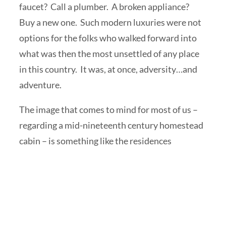
faucet? Call a plumber. A broken appliance?
Buy a new one. Such modern luxuries were not
options for the folks who walked forward into
what was then the most unsettled of any place
in this country. It was, at once, adversity…and
adventure.
The image that comes to mind for most of us –
regarding a mid-nineteenth century homestead
cabin – is something like
the residences