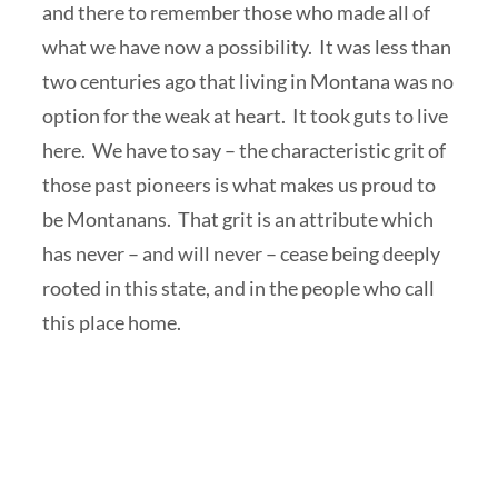
and there to remember those who made all of
what we have now a possibility. It was less than
two centuries ago that living in Montana was no
option for the weak at heart. It took guts to live
here. We have to say – the characteristic grit of
those past pioneers is what makes us proud to
be Montanans. That grit is an attribute which
has never – and will never – cease being deeply
rooted in this state, and in the people who call
this place home.