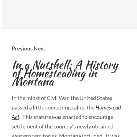
Previous
Next
In a Nutshell: A History
of Homesteading in
Montana
In the midst of Civil War, the United States
passed a little something called the
Homestead
Act
. This statute was enacted to encourage
settlement of the country’s newly obtained
western territories, Montana included. It was