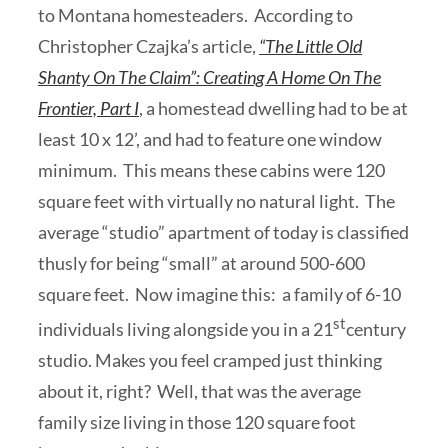
to Montana homesteaders. According to
Christopher Czajka’s article,
“The Little Old
Shanty On The Claim”: Creating A Home On The
Frontier, Part I
, a homestead dwelling had to be at
least 10 x 12’, and had to feature one window
minimum. This means these cabins were 120
square feet with virtually no natural light. The
average “studio” apartment of today is classified
thusly for being “small” at around 500-600
square feet. Now imagine this: a family of 6-10
st
individuals living alongside you in a 21
century
studio. Makes you feel cramped just thinking
about it, right? Well, that was the average
family size living in those 120 square foot