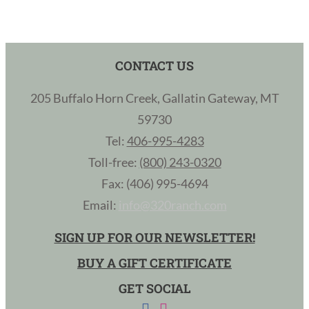
CONTACT US
205 Buffalo Horn Creek, Gallatin Gateway, MT
59730
Tel:
406-995-4283
Toll-free:
(800) 243-0320
Fax: (406) 995-4694
Email:
info@320ranch.com
SIGN UP FOR OUR NEWSLETTER!
BUY A GIFT CERTIFICATE
GET SOCIAL