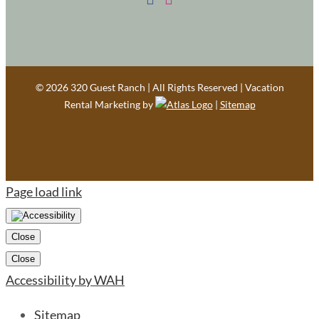
©
2026 320 Guest Ranch | All Rights Reserved | Vacation
Rental Marketing by
|
Sitemap
Page load link
Close
Close
Accessibility by WAH
Sitemap