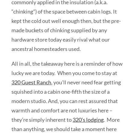
commonly applied in the insulation (a.k.a.
“chinking”) of the space between cabin logs. It
kept the cold out well enough then, but the pre-
made buckets of chinking supplied by any
hardware store today easily rival what our
ancestral homesteaders used.
All in all, the takeaway here is a reminder of how
lucky we are today. When you come to stay at
320 Guest Ranch
, you’ll never need fear getting
squished into a cabin one-fifth the size of a
modern studio. And, you can rest assured that
warmth and comfort are not luxuries here –
they’re simply inherent to
320’s lodging
. More
than anything, we should take a moment here