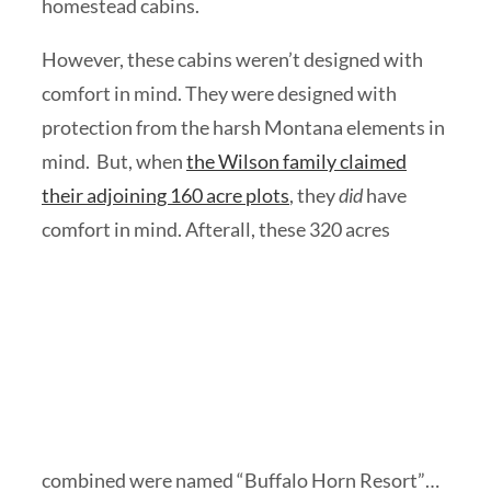
homestead cabins.
However, these cabins weren’t designed with
comfort in mind. They were designed with
protection from the harsh Montana elements in
mind. But, when
the Wilson family claimed
their adjoining 160 acre plots
, they
did
have
comfort in
mind. Afterall, these 320 acres
combined were named “Buffalo Horn Resort”…