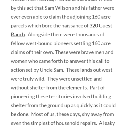
by this act that Sam Wilson and his father were
ever even able to claim the adjoining 160 acre
parcels which bore the naissance of
320 Guest
Ranch
. Alongside them were thousands of
fellow west-bound pioneers settling 160 acre
claims of their own. These were brave men and
women who came forth to answer this call to
action set by Uncle Sam. These lands out west
were truly wild. They were unsettled and
without shelter from the elements. Part of
pioneering these territories involved building
shelter from the ground up as quickly as it could
be done. Most of us, these days, shy away from
even the simplest of household repairs. A leaky