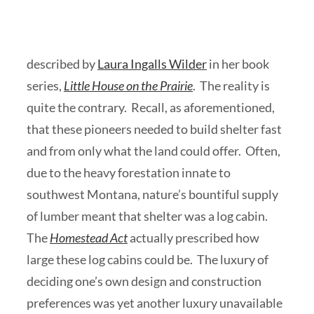
described by
Laura Ingalls Wilder
in her book
series,
Little House on the Prairie
. The reality is
quite the contrary. Recall, as aforementioned,
that these pioneers needed to build shelter fast
and from only what the land could offer. Often,
due to the heavy forestation innate to
southwest Montana, nature’s bountiful supply
of lumber meant that shelter was a log cabin.
The
Homestead Act
actually prescribed how
large these log cabins could be. The luxury of
deciding one’s own design and construction
preferences was yet another luxury unavailable