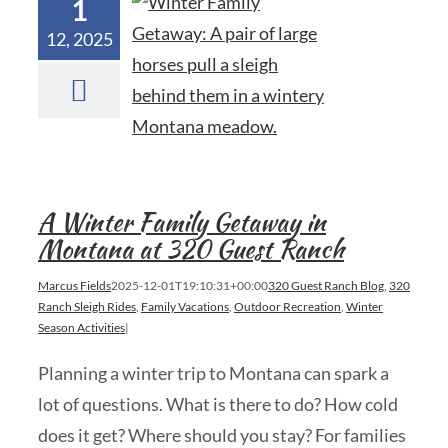
1
12, 2025
A Winter Family Getaway in
Montana at 320 Guest Ranch
Marcus Fields
2025-12-01T19:10:31+00:00
320 Guest Ranch Blog
,
320
Ranch Sleigh Rides
,
Family Vacations
,
Outdoor Recreation
,
Winter
Season Activities
|
Planning a winter trip to Montana can spark a
lot of questions. What is there to do? How cold
does it get? Where should you stay? For families