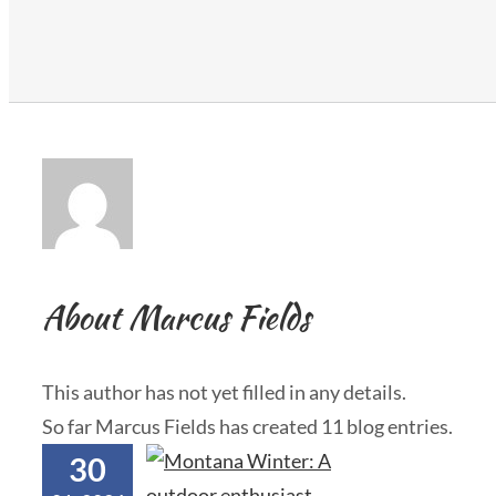
About
Marcus Fields
This author has not yet filled in any details.
So far Marcus Fields has created 11 blog entries.
30