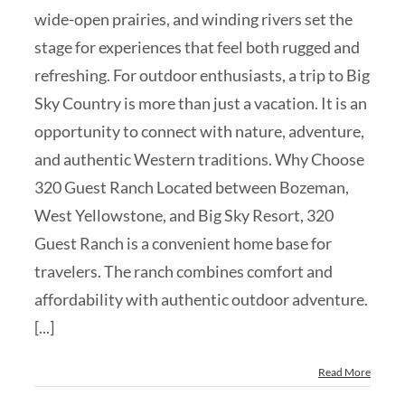
wide-open prairies, and winding rivers set the
stage for experiences that feel both rugged and
refreshing. For outdoor enthusiasts, a trip to Big
Sky Country is more than just a vacation. It is an
opportunity to connect with nature, adventure,
and authentic Western traditions. Why Choose
320 Guest Ranch Located between Bozeman,
West Yellowstone, and Big Sky Resort, 320
Guest Ranch is a convenient home base for
travelers. The ranch combines comfort and
affordability with authentic outdoor adventure.
[...]
Read More