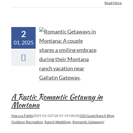
Read More
2
01, 2025
A Rustic Romantic Getaway in
Montana
Marcus Fields
2025-01-02T18:37:19+00:00
320 Guest Ranch Blog
,
Outdoor Recreation
,
Ranch Weddings
,
Romantic Getaways
|