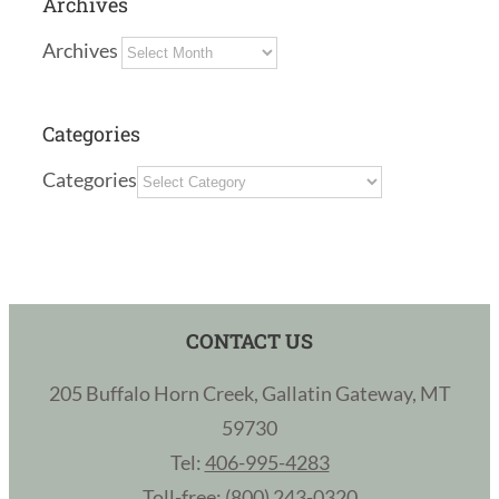
Archives
Archives
Categories
Categories
CONTACT US
205 Buffalo Horn Creek, Gallatin Gateway, MT
59730
Tel:
406-995-4283
Toll-free:
(800) 243-0320