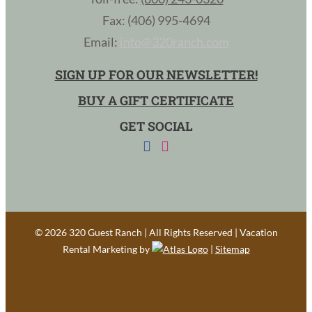
Fax: (406) 995-4694
Email:
info@320ranch.com
SIGN UP FOR OUR NEWSLETTER!
BUY A GIFT CERTIFICATE
GET SOCIAL
©
2026 320 Guest Ranch | All Rights Reserved | Vacation
Rental Marketing by
|
Sitemap