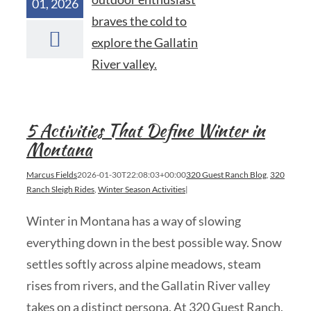
01, 2026
5 Activities That Define Winter in
Montana
Marcus Fields
2026-01-30T22:08:03+00:00
320 Guest Ranch Blog
,
320
Ranch Sleigh Rides
,
Winter Season Activities
|
Winter in Montana has a way of slowing
everything down in the best possible way. Snow
settles softly across alpine meadows, steam
rises from rivers, and the Gallatin River valley
takes on a distinct persona. At 320 Guest Ranch,