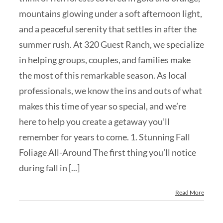
mountains glowing under a soft afternoon light,
and a peaceful serenity that settles in after the
summer rush. At 320 Guest Ranch, we specialize
in helping groups, couples, and families make
the most of this remarkable season. As local
professionals, we know the ins and outs of what
makes this time of year so special, and we’re
here to help you create a getaway you’ll
remember for years to come. 1. Stunning Fall
Foliage All-Around The first thing you’ll notice
during fall in [...]
Read More