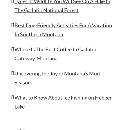
Types of Wildlife You Will See On A Hike In
The Gallatin National Forest
Best Dog-Friendly Activities For A Vacation
In Southern Montana
Where Is The Best Coffee In Gallatin
Gateway, Montana
Uncovering the Joy of Montana’s Mud
Season
What to Know About Ice Fishing on Hebgen
Lake