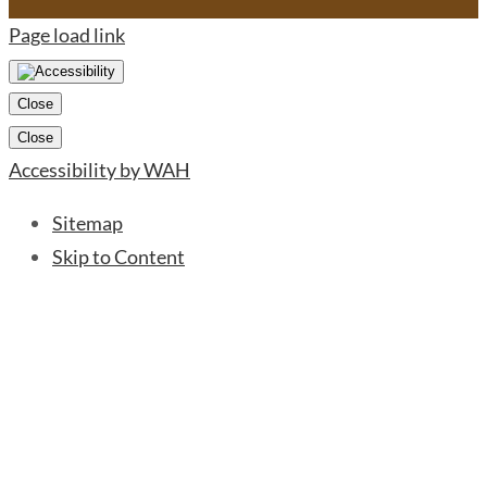
Page load link
Close
Close
Accessibility by WAH
Sitemap
Skip to Content