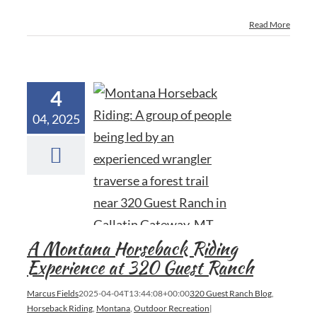
Read More
4
04, 2025
A Montana Horseback Riding
Experience at 320 Guest Ranch
Marcus Fields
2025-04-04T13:44:08+00:00
320 Guest Ranch Blog
,
Horseback Riding
,
Montana
,
Outdoor Recreation
|