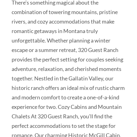
There’s something magical about the
combination of towering mountains, pristine
rivers, and cozy accommodations that make
romantic getaways in Montana truly
unforgettable. Whether planning a winter
escape or a summer retreat, 320 Guest Ranch
provides the perfect setting for couples seeking
adventure, relaxation, and cherished moments
together. Nestled in the Gallatin Valley, our
historic ranch offers an ideal mix of rustic charm
and modern comfort to create a one-of-a-kind
experience for two. Cozy Cabins and Mountain
Chalets At 320 Guest Ranch, you’ll find the
perfect accommodations to set the stage for
romance. Our charming Historic McGill Cabin,