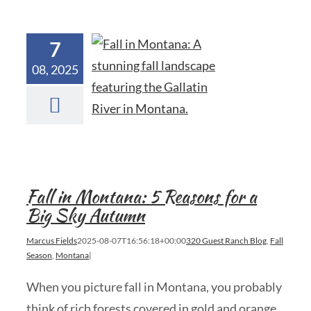
7
08, 2025
Fall in Montana: 5 Reasons for a
Big Sky Autumn
Marcus Fields
2025-08-07T16:56:18+00:00
320 Guest Ranch Blog
,
Fall
Season
,
Montana
|
When you picture fall in Montana, you probably
think of rich forests covered in gold and orange,