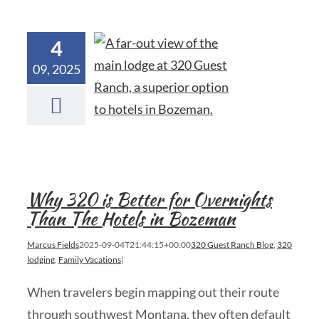
4
09, 2025
Why 320 is Better for Overnights
Than The Hotels in Bozeman
Marcus Fields
2025-09-04T21:44:15+00:00
320 Guest Ranch Blog
,
320
lodging
,
Family Vacations
|
When travelers begin mapping out their route
through southwest Montana, they often default