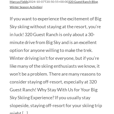
Marcus Fields
2024-10-07T20:50:55+00:00
320 Guest Ranch Blog
,
Winter Season Activities
|
If you want to experience the excitement of Big
Sky skiing without staying at the resort, you’re
in luck! 320 Guest Ranch is only about a 30-
minute drive from Big Sky and is an excellent
option for anyone willing to make the trek.
Winter driving isn’t for everyone, but if you’re
like many of the skiing enthusiasts we know, it
won’t be a problem. There are many reasons to
consider staying off-resort, especially at 320
Guest Ranch! Why Stay With Us for Your Big
Sky Skiing Experience? If you usually stay
slopeside, staying off-resort for your skiing trip
might [...]