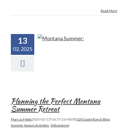
Read More
13
02, 2025
Planning the Perfect Montana
Summer Retreat
Marcus Fields
2025-02-13T16:57:23+00:00
320 Guest Ranch Blog
,
Summer Season Activities
,
Yellowstone
|