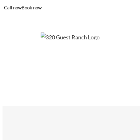
Call now
Book now
406-995-4283