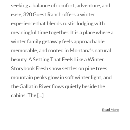
seeking a balance of comfort, adventure, and
ease, 320 Guest Ranch offers a winter
experience that blends rustic lodging with
meaningful time together. It is a place where a
winter family getaway feels approachable,
memorable, and rooted in Montana’s natural
beauty. A Setting That Feels Like a Winter
Storybook Fresh snow settles on pine trees,
mountain peaks glow in soft winter light, and
the Gallatin River flows quietly beside the
cabins. The [...]
Read More