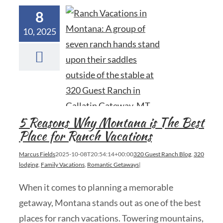
8
10, 2025
5 Reasons Why Montana is The Best
Place for Ranch Vacations
Marcus Fields
2025-10-08T20:54:14+00:00
320 Guest Ranch Blog
,
320
lodging
,
Family Vacations
,
Romantic Getaways
|
When it comes to planning a memorable
getaway, Montana stands out as one of the best
places for ranch vacations. Towering mountains,