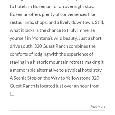
to hotels in Bozeman for an overnight stay.
Bozeman offers plenty of conveniences like
restaurants, shops, and a lively downtown. Still,
what it lacks is the chance to truly immerse
yourself in Montana’s wild beauty. Just a short
drive south, 320 Guest Ranch combines the
comforts of lodging with the experience of
staying in a historic mountain retreat, making it
a memorable alternative to a typical hotel stay.
A Scenic Stop on the Way to Yellowstone 320
Guest Ranch is located just over an hour from
[...]
Read More