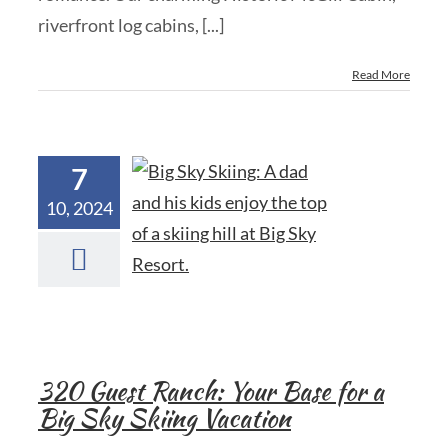
riverfront log cabins, [...]
Read More
7
10, 2024
320 Guest Ranch: Your Base for a
Big Sky Skiing Vacation