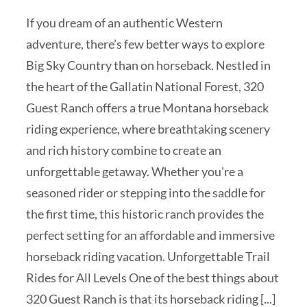
If you dream of an authentic Western
adventure, there’s few better ways to explore
Big Sky Country than on horseback. Nestled in
the heart of the Gallatin National Forest, 320
Guest Ranch offers a true Montana horseback
riding experience, where breathtaking scenery
and rich history combine to create an
unforgettable getaway. Whether you're a
seasoned rider or stepping into the saddle for
the first time, this historic ranch provides the
perfect setting for an affordable and immersive
horseback riding vacation. Unforgettable Trail
Rides for All Levels One of the best things about
320 Guest Ranch is that its horseback riding [...]