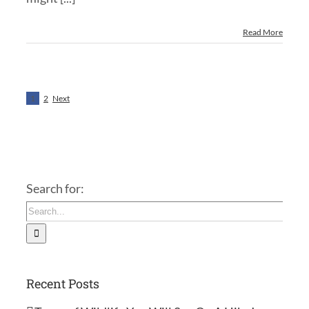
Read More
1
2
Next
Search for:
Recent Posts