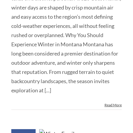
winter days are shaped by crisp mountain air
and easy access to the region’s most defining
cold-weather experiences, all without feeling
rushed or overplanned. Why You Should
Experience Winter in Montana Montana has
long been considered a premier destination for
outdoor adventure, and winter only sharpens
that reputation. From rugged terrain to quiet
backcountry landscapes, the season invites
exploration at [...]
Read More