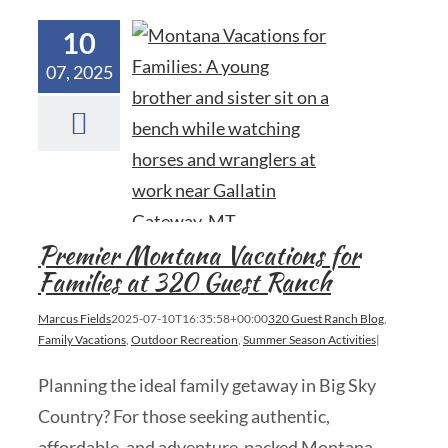
10
07, 2025
Premier Montana Vacations for
Families at 320 Guest Ranch
Marcus Fields
2025-07-10T16:35:58+00:00
320 Guest Ranch Blog
,
Family Vacations
,
Outdoor Recreation
,
Summer Season Activities
|
Planning the ideal family getaway in Big Sky
Country? For those seeking authentic,
affordable, and adventure-packed Montana