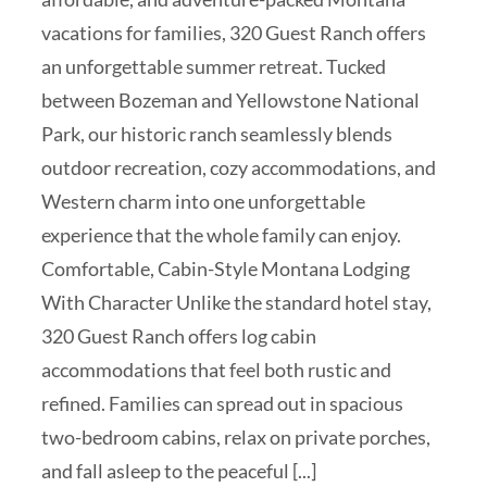
vacations for families, 320 Guest Ranch offers
an unforgettable summer retreat. Tucked
between Bozeman and Yellowstone National
Park, our historic ranch seamlessly blends
outdoor recreation, cozy accommodations, and
Western charm into one unforgettable
experience that the whole family can enjoy.
Comfortable, Cabin-Style Montana Lodging
With Character Unlike the standard hotel stay,
320 Guest Ranch offers log cabin
accommodations that feel both rustic and
refined. Families can spread out in spacious
two-bedroom cabins, relax on private porches,
and fall asleep to the peaceful [...]