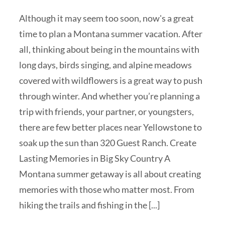
Although it may seem too soon, now's a great
time to plan a Montana summer vacation. After
all, thinking about being in the mountains with
long days, birds singing, and alpine meadows
covered with wildflowers is a great way to push
through winter. And whether you’re planning a
trip with friends, your partner, or youngsters,
there are few better places near Yellowstone to
soak up the sun than 320 Guest Ranch. Create
Lasting Memories in Big Sky Country A
Montana summer getaway is all about creating
memories with those who matter most. From
hiking the trails and fishing in the [...]