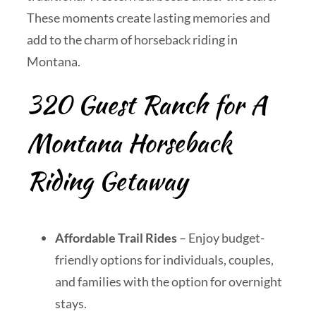
These moments create lasting memories and
add to the charm of horseback riding in
Montana.
320 Guest Ranch for A
Montana Horseback
Riding Getaway
Affordable Trail Rides
– Enjoy budget-
friendly options for individuals, couples,
and families with the option for overnight
stays.