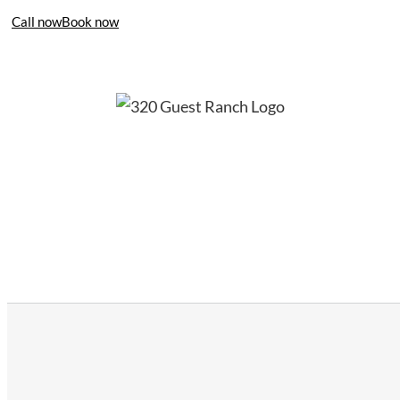
Call now
Book now
406-995-4283