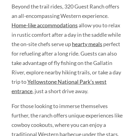
Beyond the trail rides, 320 Guest Ranch offers
an all-encompassing Western experience.
Home-like accommodations
allow you to relax
in rustic comfort after a day in the saddle while
the on-site chefs serve up
hearty meals
perfect
for refueling after a long ride. Guests can also
take advantage of fly fishing on the Gallatin
River, explore nearby hiking trails, or take a day
trip to
Yellowstone National Park’s west
entrance
, just a short drive away.
For those looking to immerse themselves
further, the ranch offers unique experiences like
cowboy cookouts, where you can enjoy a
traditional Western barbecue under the stars.