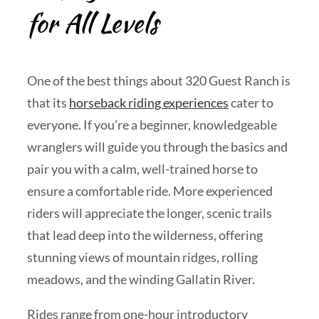
for All Levels
One of the best things about 320 Guest Ranch is
that its
horseback riding experiences
cater to
everyone. If you’re a beginner, knowledgeable
wranglers will guide you through the basics and
pair you with a calm, well-trained horse to
ensure a comfortable ride. More experienced
riders will appreciate the longer, scenic trails
that lead deep into the wilderness, offering
stunning views of mountain ridges, rolling
meadows, and the winding Gallatin River.
Rides range from one-hour introductory