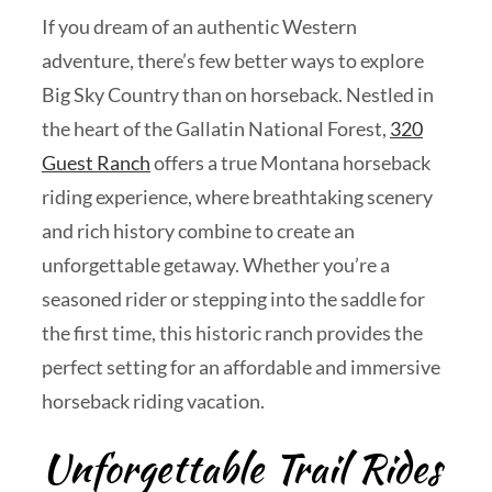
If you dream of an authentic Western
adventure, there’s few better ways to explore
Big Sky Country than on horseback. Nestled in
the heart of the Gallatin National Forest,
320
Guest Ranch
offers a true Montana horseback
riding experience, where breathtaking scenery
and rich history combine to create an
unforgettable getaway. Whether you’re a
seasoned rider or stepping into the saddle for
the first time, this historic ranch provides the
perfect setting for an affordable and immersive
horseback riding vacation.
Unforgettable Trail Rides