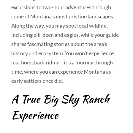
excursions to two-hour adventures through
some of Montana’s most pristine landscapes.
Along the way, you may spot local wildlife,
including elk, deer, and eagles, while your guide
shares fascinating stories about the area’s
history and ecosystem. You won’t experience
just horseback riding—it’s a journey through
time, where you can experience Montana as
early settlers once did.
A True Big Sky Ranch
Experience