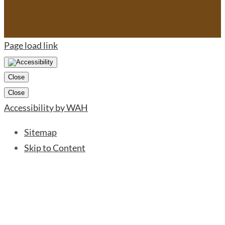
Page load link
Close
Close
Accessibility by WAH
Sitemap
Skip to Content