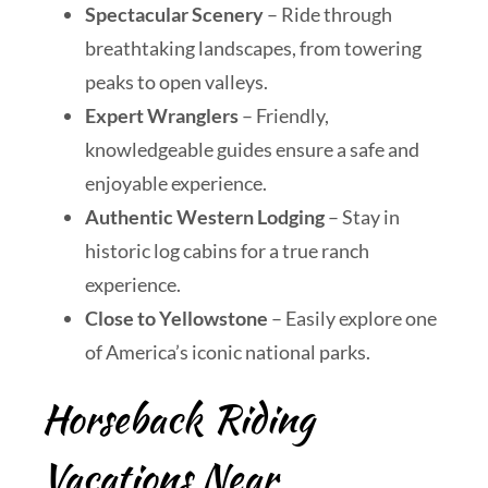
Spectacular Scenery
– Ride through
breathtaking landscapes, from towering
peaks to open valleys.
Expert Wranglers
– Friendly,
knowledgeable guides ensure a safe and
enjoyable experience.
Authentic Western Lodging
– Stay in
historic log cabins for a true ranch
experience.
Close to Yellowstone
– Easily explore one
of America’s iconic national parks.
Horseback Riding
Vacations Near