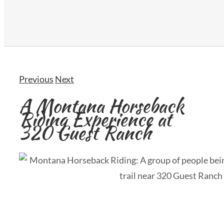
Previous
Next
A Montana Horseback
Riding Experience at
320 Guest Ranch