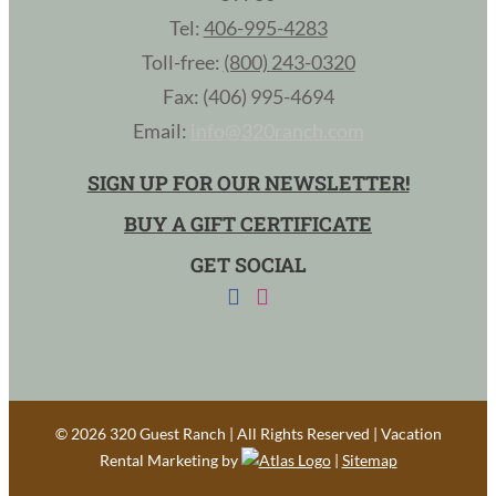
Tel:
406-995-4283
Toll-free:
(800) 243-0320
Fax: (406) 995-4694
Email:
info@320ranch.com
SIGN UP FOR OUR NEWSLETTER!
BUY A GIFT CERTIFICATE
GET SOCIAL
©
2026 320 Guest Ranch | All Rights Reserved | Vacation
Rental Marketing by
|
Sitemap