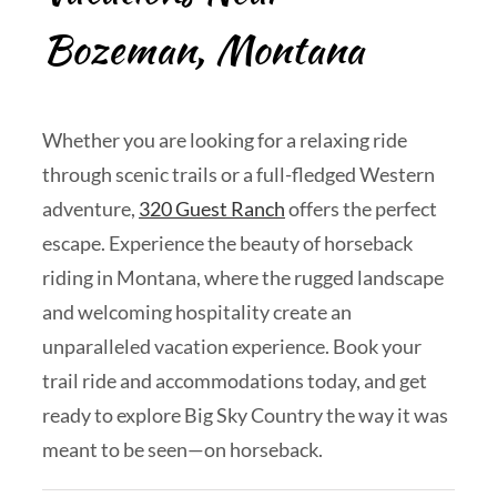
Bozeman, Montana
Whether you are looking for a relaxing ride
through scenic trails or a full-fledged Western
adventure,
320 Guest Ranch
offers the perfect
escape. Experience the beauty of horseback
riding in Montana, where the rugged landscape
and welcoming hospitality create an
unparalleled vacation experience. Book your
trail ride and accommodations today, and get
ready to explore Big Sky Country the way it was
meant to be seen—on horseback.