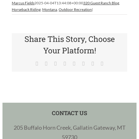
Marcus Fields
2025-04-04T13:44:08+00:00
320 Guest Ranch Blog
,
Horseback Riding
,
Montana
,
Outdoor Recreation
|
Share This Story, Choose
Your Platform!
Facebook
X
Reddit
LinkedIn
Tumblr
Pinterest
Vk
Email
CONTACT US
205 Buffalo Horn Creek, Gallatin Gateway, MT
59730