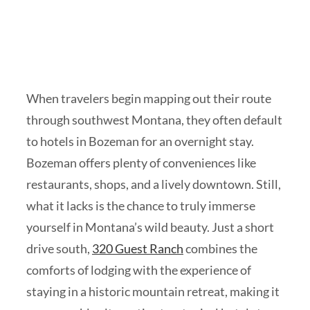
When travelers begin mapping out their route
through southwest Montana, they often default
to hotels in Bozeman for an overnight stay.
Bozeman offers plenty of conveniences like
restaurants, shops, and a lively downtown. Still,
what it lacks is the chance to truly immerse
yourself in Montana’s wild beauty. Just a short
drive south,
320 Guest Ranch
combines the
comforts of lodging with the experience of
staying in a historic mountain retreat, making it