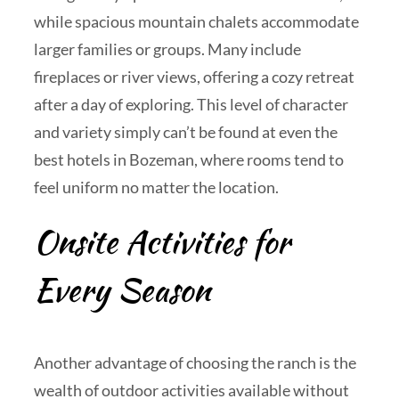
while spacious mountain chalets accommodate
larger families or groups. Many include
fireplaces or river views, offering a cozy retreat
after a day of exploring. This level of character
and variety simply can’t be found at even the
best hotels in Bozeman, where rooms tend to
feel uniform no matter the location.
Onsite Activities for
Every Season
Another advantage of choosing the ranch is the
wealth of outdoor activities available without