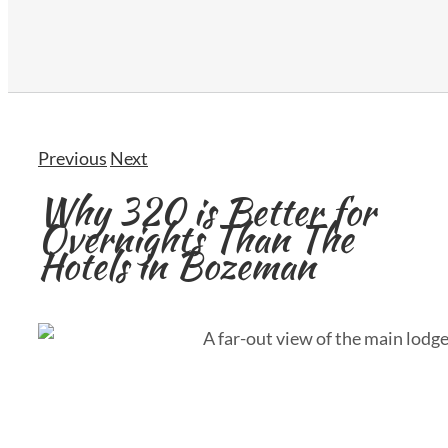
Previous
Next
Why 320 is Better for
Overnights Than The
Hotels in Bozeman