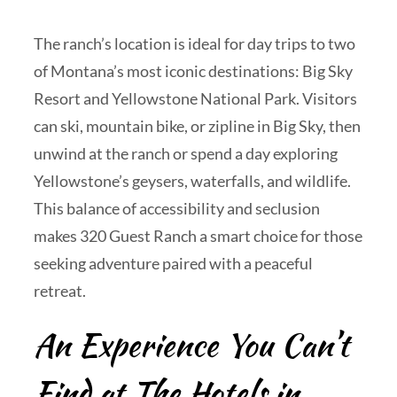
The ranch’s location is ideal for day trips to two
of Montana’s most iconic destinations: Big Sky
Resort and Yellowstone National Park. Visitors
can ski, mountain bike, or zipline in Big Sky, then
unwind at the ranch or spend a day exploring
Yellowstone’s geysers, waterfalls, and wildlife.
This balance of accessibility and seclusion
makes 320 Guest Ranch a smart choice for those
seeking adventure paired with a peaceful
retreat.
An Experience You Can’t
Find at The Hotels in