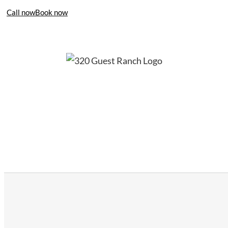
Call now
Book now
406-995-4283