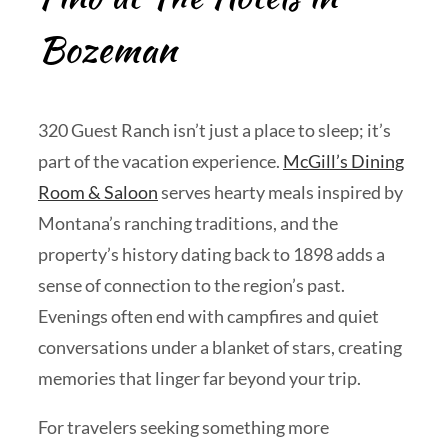
Bozeman
320 Guest Ranch isn’t just a place to sleep; it’s
part of the vacation experience.
McGill’s Dining
Room & Saloon
serves hearty meals inspired by
Montana’s ranching traditions, and the
property’s history dating back to 1898 adds a
sense of connection to the region’s past.
Evenings often end with campfires and quiet
conversations under a blanket of stars, creating
memories that linger far beyond your trip.
For travelers seeking something more