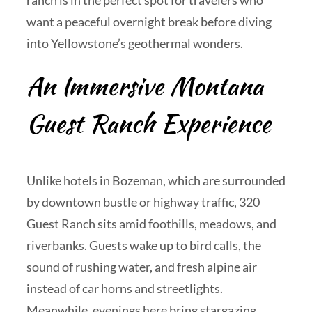
ranch is in the perfect spot for travelers who
want a peaceful overnight break before diving
into Yellowstone’s geothermal wonders.
An Immersive Montana
Guest Ranch Experience
Unlike hotels in Bozeman, which are surrounded
by downtown bustle or highway traffic, 320
Guest Ranch sits amid foothills, meadows, and
riverbanks. Guests wake up to bird calls, the
sound of rushing water, and fresh alpine air
instead of car horns and streetlights.
Meanwhile, evenings here bring stargazing