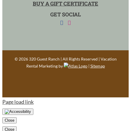
BUY A GIFT CERTIFICATE
GET SOCIAL
©
2026 320 Guest Ranch | All Rights Reserved | Vacation
Rental Marketing by
|
Sitemap
Page load link
Close
Close