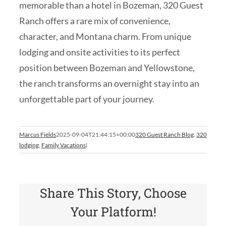
memorable than a hotel in Bozeman, 320 Guest
Ranch offers a rare mix of convenience,
character, and Montana charm. From unique
lodging and onsite activities to its perfect
position between Bozeman and Yellowstone,
the ranch transforms an overnight stay into an
unforgettable part of your journey.
Marcus Fields
2025-09-04T21:44:15+00:00
320 Guest Ranch Blog
,
320
lodging
,
Family Vacations
|
Share This Story, Choose
Your Platform!