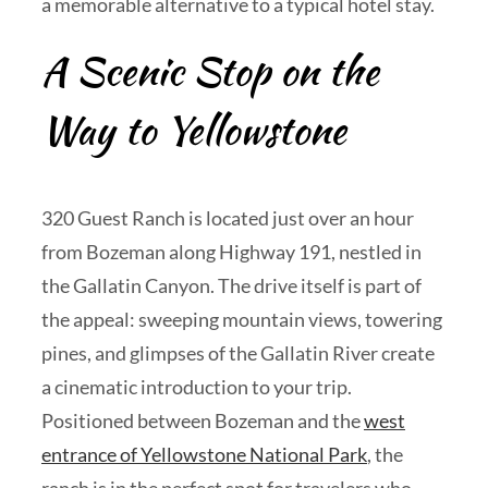
a memorable alternative to a typical hotel stay.
A Scenic Stop on the
Way to Yellowstone
320 Guest Ranch is located just over an hour
from Bozeman along Highway 191, nestled in
the Gallatin Canyon. The drive itself is part of
the appeal: sweeping mountain views, towering
pines, and glimpses of the Gallatin River create
a cinematic introduction to your trip.
Positioned between Bozeman and the
west
entrance of Yellowstone National Park
, the