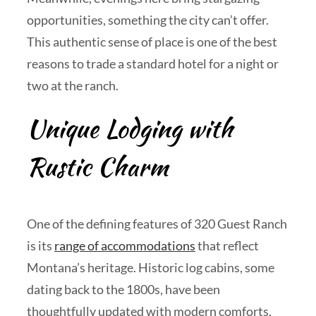
opportunities, something the city can’t offer.
This authentic sense of place is one of the best
reasons to trade a standard hotel for a night or
two at the ranch.
Unique Lodging with
Rustic Charm
One of the defining features of 320 Guest Ranch
is its
range of accommodations
that reflect
Montana’s heritage. Historic log cabins, some
dating back to the 1800s, have been
thoughtfully updated with modern comforts,