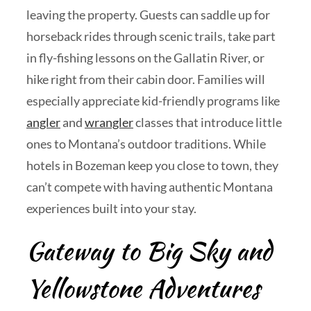
leaving the property. Guests can saddle up for
horseback rides through scenic trails, take part
in fly-fishing lessons on the Gallatin River, or
hike right from their cabin door. Families will
especially appreciate kid-friendly programs like
angler
and
wrangler
classes that introduce little
ones to Montana’s outdoor traditions. While
hotels in Bozeman keep you close to town, they
can’t compete with having authentic Montana
experiences built into your stay.
Gateway to Big Sky and
Yellowstone Adventures