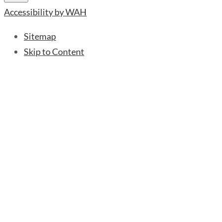
Accessibility by WAH
Sitemap
Skip to Content