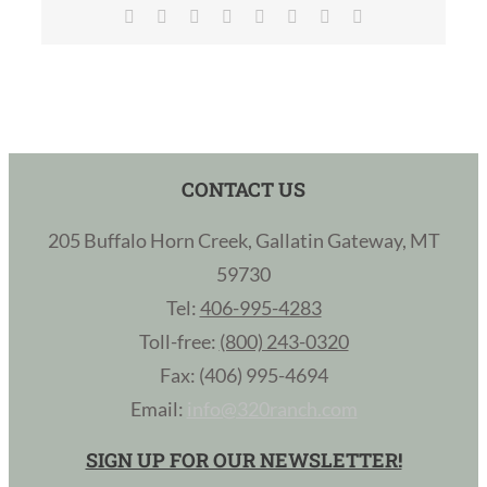
Facebook
X
Reddit
LinkedIn
Tumblr
Pinterest
Vk
Email
CONTACT US
205 Buffalo Horn Creek, Gallatin Gateway, MT
59730
Tel:
406-995-4283
Toll-free:
(800) 243-0320
Fax: (406) 995-4694
Email:
info@320ranch.com
SIGN UP FOR OUR NEWSLETTER!