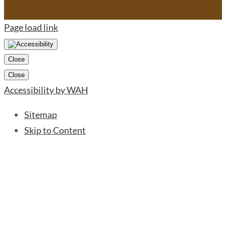
Page load link
Close
Close
Accessibility by WAH
Sitemap
Skip to Content