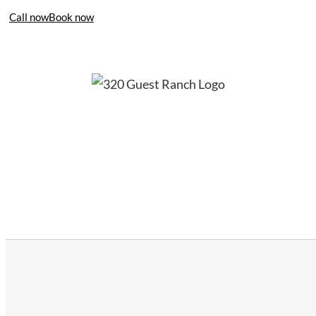
Call now
Book now
406-995-4283