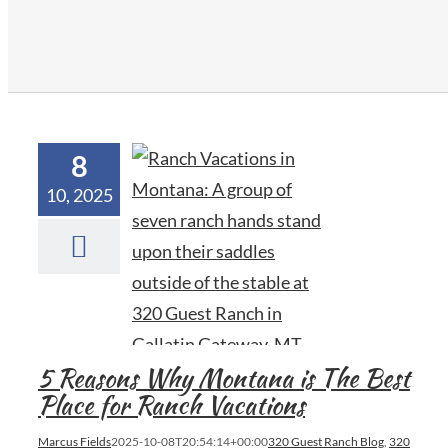
8
10, 2025
5 Reasons Why Montana is The Best
Place for Ranch Vacations
Marcus Fields
2025-10-08T20:54:14+00:00
320 Guest Ranch Blog
,
320