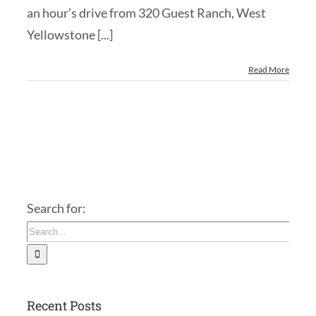
an hour’s drive from 320 Guest Ranch, West
Yellowstone [...]
Read More
Search for:
Recent Posts