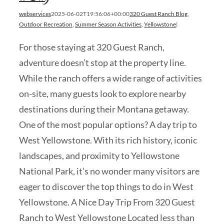
webservices
2025-06-02T19:56:06+00:00
320 Guest Ranch Blog
,
Outdoor Recreation
,
Summer Season Activities
,
Yellowstone
|
For those staying at 320 Guest Ranch,
adventure doesn’t stop at the property line.
While the ranch offers a wide range of activities
on-site, many guests look to explore nearby
destinations during their Montana getaway.
One of the most popular options? A day trip to
West Yellowstone. With its rich history, iconic
landscapes, and proximity to Yellowstone
National Park, it’s no wonder many visitors are
eager to discover the top things to do in West
Yellowstone. A Nice Day Trip From 320 Guest
Ranch to West Yellowstone Located less than