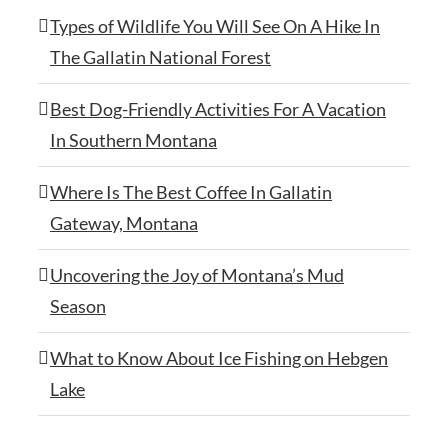
Types of Wildlife You Will See On A Hike In
The Gallatin National Forest
Best Dog-Friendly Activities For A Vacation
In Southern Montana
Where Is The Best Coffee In Gallatin
Gateway, Montana
Uncovering the Joy of Montana’s Mud
Season
What to Know About Ice Fishing on Hebgen
Lake