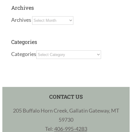
Archives
Archives
Categories
Categories
CONTACT US
205 Buffalo Horn Creek, Gallatin Gateway, MT
59730
Tel:
406-995-4283