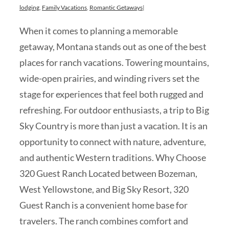
lodging
,
Family Vacations
,
Romantic Getaways
|
When it comes to planning a memorable
getaway, Montana stands out as one of the best
places for ranch vacations. Towering mountains,
wide-open prairies, and winding rivers set the
stage for experiences that feel both rugged and
refreshing. For outdoor enthusiasts, a trip to Big
Sky Country is more than just a vacation. It is an
opportunity to connect with nature, adventure,
and authentic Western traditions. Why Choose
320 Guest Ranch Located between Bozeman,
West Yellowstone, and Big Sky Resort, 320
Guest Ranch is a convenient home base for
travelers. The ranch combines comfort and