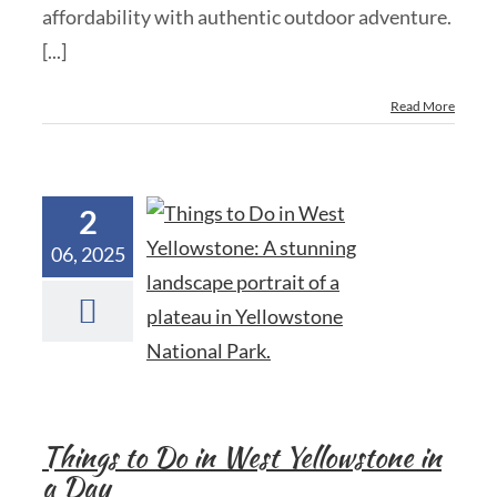
affordability with authentic outdoor adventure.
[...]
Read More
2
06, 2025
Things to Do in West Yellowstone in
a Day