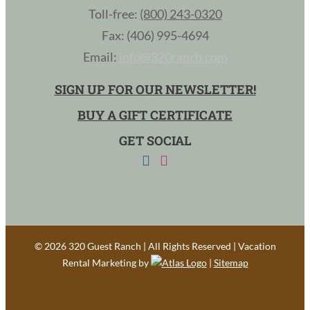
Toll-free:
(800) 243-0320
Fax: (406) 995-4694
Email:
info@320ranch.com
SIGN UP FOR OUR NEWSLETTER!
BUY A GIFT CERTIFICATE
GET SOCIAL
©
2026 320 Guest Ranch | All Rights Reserved | Vacation
Rental Marketing by
|
Sitemap