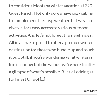
to consider a Montana winter vacation at 320
Guest Ranch. Not only do we have cozy cabins
to complement the crisp weather, but we also
give visitors easy access to various outdoor
activities. And let’s not forget the sleigh rides!
All in all, we’re proud to offer a premier winter
destination for those who bundle up and tough
it out. Still, if you’re wondering what winter is
like in our neck of the woods, we’re here to offer
a glimpse of what’s possible. Rustic Lodging at
Its Finest One of [...]
Read More