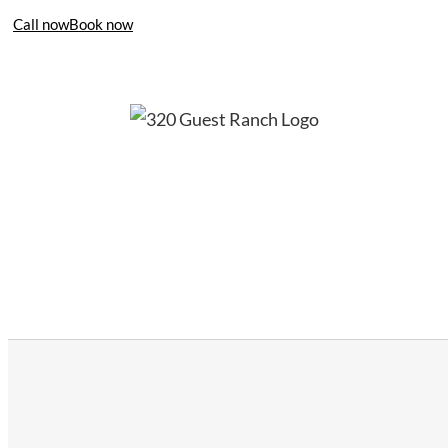
Call now
Book now
406-995-4283