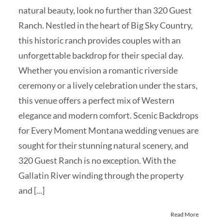
natural beauty, look no further than 320 Guest
Ranch. Nestled in the heart of Big Sky Country,
this historic ranch provides couples with an
unforgettable backdrop for their special day.
Whether you envision a romantic riverside
ceremony or a lively celebration under the stars,
this venue offers a perfect mix of Western
elegance and modern comfort. Scenic Backdrops
for Every Moment Montana wedding venues are
sought for their stunning natural scenery, and
320 Guest Ranch is no exception. With the
Gallatin River winding through the property
and [...]
Read More