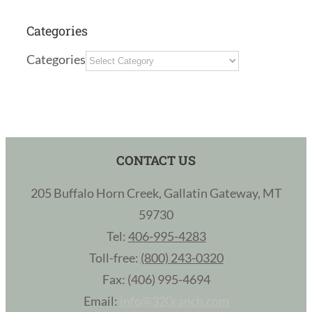
Categories
Categories
CONTACT US
205 Buffalo Horn Creek, Gallatin Gateway, MT
59730
Tel:
406-995-4283
Toll-free:
(800) 243-0320
Fax: (406) 995-4694
Email:
info@320ranch.com