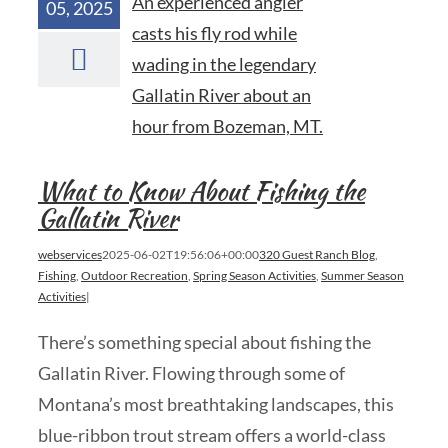
05, 2025
What to Know About Fishing the
Gallatin River
webservices
2025-06-02T19:56:06+00:00
320 Guest Ranch Blog
,
Fishing
,
Outdoor Recreation
,
Spring Season Activities
,
Summer Season
Activities
|
There’s something special about fishing the
Gallatin River. Flowing through some of
Montana’s most breathtaking landscapes, this
blue-ribbon trout stream offers a world-class