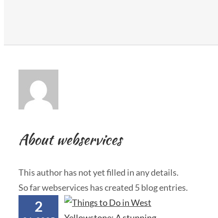
About
webservices
This author has not yet filled in any details.
So far webservices has created 5 blog entries.
2