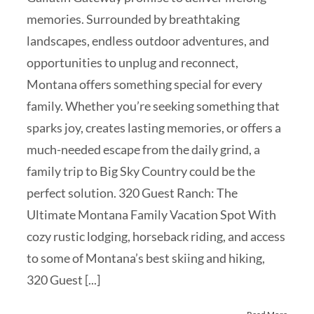
memories. Surrounded by breathtaking
landscapes, endless outdoor adventures, and
opportunities to unplug and reconnect,
Montana offers something special for every
family. Whether you’re seeking something that
sparks joy, creates lasting memories, or offers a
much-needed escape from the daily grind, a
family trip to Big Sky Country could be the
perfect solution. 320 Guest Ranch: The
Ultimate Montana Family Vacation Spot With
cozy rustic lodging, horseback riding, and access
to some of Montana’s best skiing and hiking,
320 Guest [...]