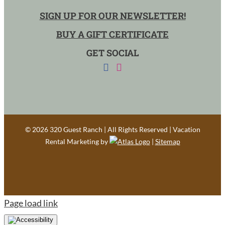
SIGN UP FOR OUR NEWSLETTER!
BUY A GIFT CERTIFICATE
GET SOCIAL
©
2026 320 Guest Ranch | All Rights Reserved | Vacation
Rental Marketing by
|
Sitemap
Page load link