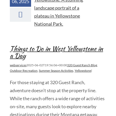
06, 2025
Things to Do in West Yellowstone in
a Day
webservices
2025-06-02T19:56:06+00:00
320 Guest Ranch Blog
,
Outdoor Recreation
,
Summer Season Activities
,
Yellowstone
|
For those staying at 320 Guest Ranch,
adventure doesn’t stop at the property line.
While the ranch offers a wide range of activities
on-site, many guests look to explore nearby
destinations during their Montana getaway.