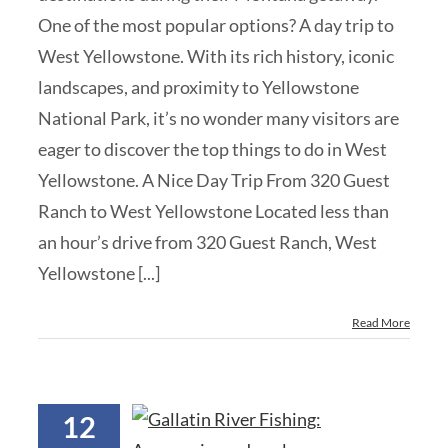
One of the most popular options? A day trip to
West Yellowstone. With its rich history, iconic
landscapes, and proximity to Yellowstone
National Park, it’s no wonder many visitors are
eager to discover the top things to do in West
Yellowstone. A Nice Day Trip From 320 Guest
Ranch to West Yellowstone Located less than
an hour’s drive from 320 Guest Ranch, West
Yellowstone [...]
Read More
12