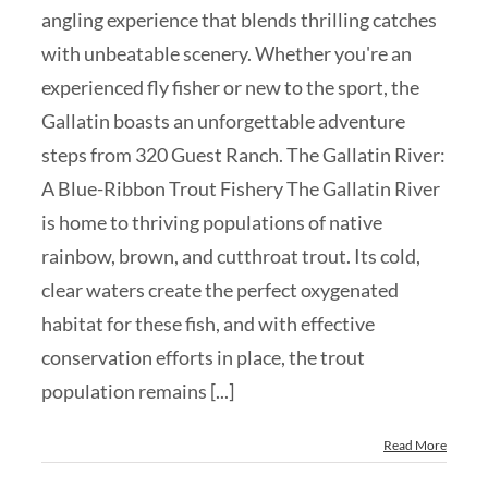
angling experience that blends thrilling catches
with unbeatable scenery. Whether you're an
experienced fly fisher or new to the sport, the
Gallatin boasts an unforgettable adventure
steps from 320 Guest Ranch. The Gallatin River:
A Blue-Ribbon Trout Fishery The Gallatin River
is home to thriving populations of native
rainbow, brown, and cutthroat trout. Its cold,
clear waters create the perfect oxygenated
habitat for these fish, and with effective
conservation efforts in place, the trout
population remains [...]
Read More