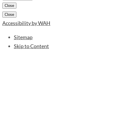
Close
Close
Accessibility by WAH
Sitemap
Skip to Content