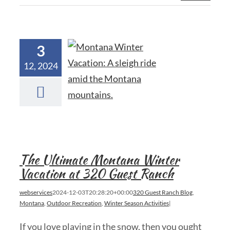
3
12, 2024
The Ultimate Montana Winter
Vacation at 320 Guest Ranch
webservices
2024-12-03T20:28:20+00:00
320 Guest Ranch Blog
,
Montana
,
Outdoor Recreation
,
Winter Season Activities
|
If you love playing in the snow, then you ought