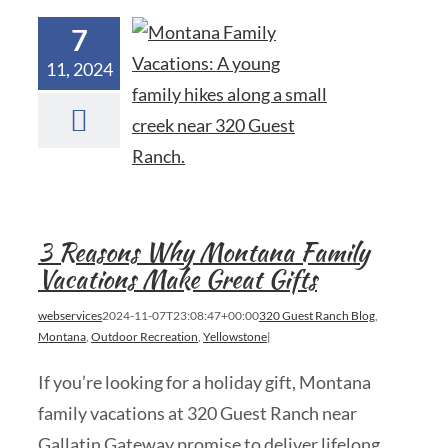
7
11, 2024
3 Reasons Why Montana Family
Vacations Make Great Gifts
webservices
2024-11-07T23:08:47+00:00
320 Guest Ranch Blog
,
Montana
,
Outdoor Recreation
,
Yellowstone
|
If you’re looking for a holiday gift, Montana
family vacations at 320 Guest Ranch near
Gallatin Gateway promise to deliver lifelong