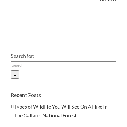
Read More
Search for:
Recent Posts
Types of Wildlife You Will See On A Hike In
The Gallatin National Forest