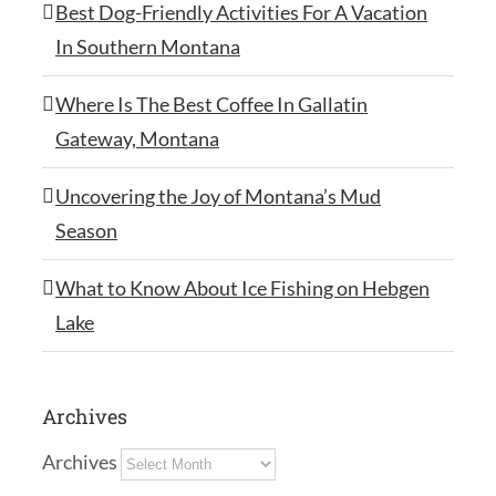
Best Dog-Friendly Activities For A Vacation
In Southern Montana
Where Is The Best Coffee In Gallatin
Gateway, Montana
Uncovering the Joy of Montana’s Mud
Season
What to Know About Ice Fishing on Hebgen
Lake
Archives
Archives