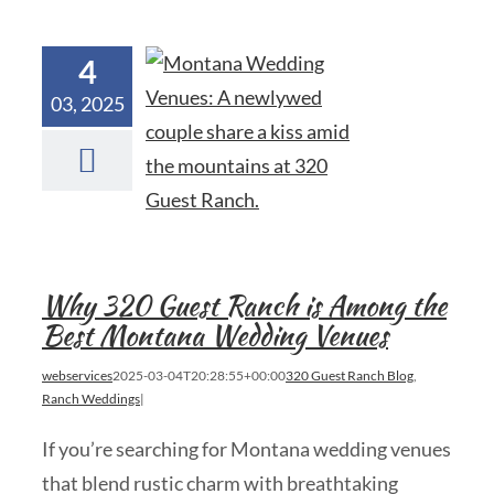
4
03, 2025
Why 320 Guest Ranch is Among the
Best Montana Wedding Venues
webservices
2025-03-04T20:28:55+00:00
320 Guest Ranch Blog
,
Ranch Weddings
|
If you’re searching for Montana wedding venues
that blend rustic charm with breathtaking