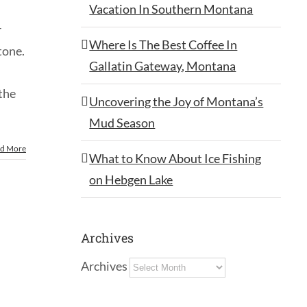
Vacation In Southern Montana
r
Where Is The Best Coffee In
tone.
Gallatin Gateway, Montana
 the
Uncovering the Joy of Montana’s
Mud Season
d More
What to Know About Ice Fishing
on Hebgen Lake
Archives
Archives