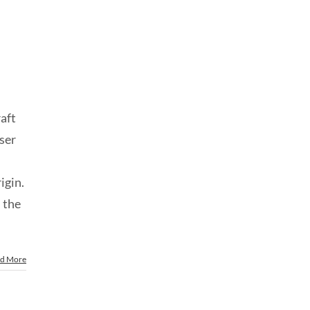
raft
sser
rigin.
 the
d More