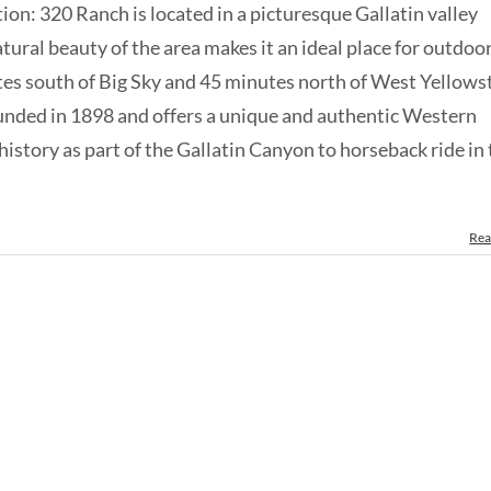
tion: 320 Ranch is located in a picturesque Gallatin valley
ral beauty of the area makes it an ideal place for outdoo
utes south of Big Sky and 45 minutes north of West Yellows
nded in 1898 and offers a unique and authentic Western
 history as part of the Gallatin Canyon to horseback ride in
Rea