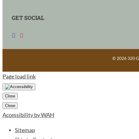
GET SOCIAL
©
2026 320 Gu
Page load link
Close
Close
Accessibility by WAH
Sitemap