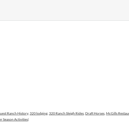
uest Ranch History
,
320 lodging
,
320 Ranch Sleigh Rides
,
Draft Horses
,
McGills Restau
r Season Activities
|