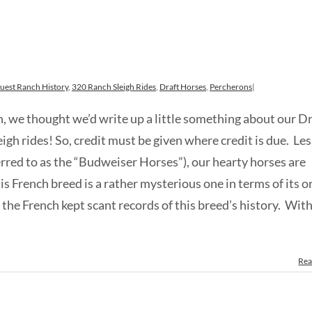
uest Ranch History
,
320 Ranch Sleigh Rides
,
Draft Horses
,
Percherons
|
ch, we thought we’d write up a little something about our D
igh rides! So, credit must be given where credit is due. Le
rred to as the “Budweiser Horses”), our hearty horses are
s French breed is a rather mysterious one in terms of its o
he French kept scant records of this breed’s history. With
Rea