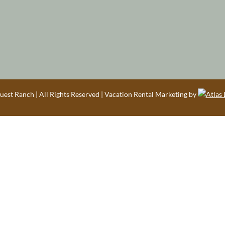
est Ranch | All Rights Reserved | Vacation Rental Marketing by