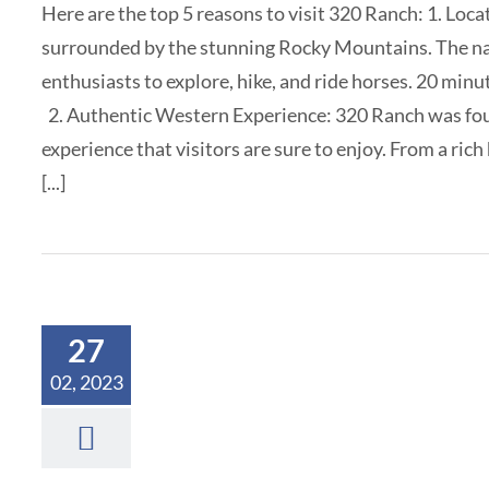
Here are the top 5 reasons to visit 320 Ranch: 1. Loca
surrounded by the stunning Rocky Mountains. The natu
enthusiasts to explore, hike, and ride horses. 20 min
2. Authentic Western Experience: 320 Ranch was fou
experience that visitors are sure to enjoy. From a rich
[...]
27
02, 2023