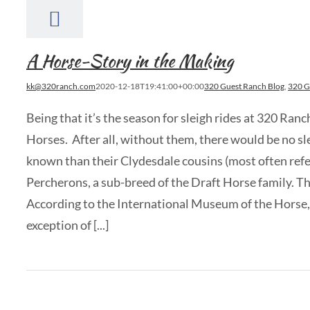
A Horse-Story in the Making
kk@320ranch.com
2020-12-18T19:41:00+00:00
320 Guest Ranch Blog
,
320 G
Being that it’s the season for sleigh rides at 320 Ran
Horses. After all, without them, there would be no sle
known than their Clydesdale cousins (most often refe
Percherons, a sub-breed of the Draft Horse family. Thi
According to the International Museum of the Horse, t
exception of [...]