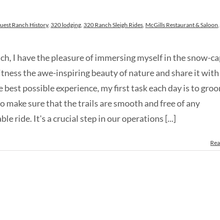
uest Ranch History
,
320 lodging
,
320 Ranch Sleigh Rides
,
McGills Restaurant & Saloon
,
nch, I have the pleasure of immersing myself in the snow-c
itness the awe-inspiring beauty of nature and share it with
e best possible experience, my first task each day is to gro
to make sure that the trails are smooth and free of any
 ride. It's a crucial step in our operations [...]
Rea