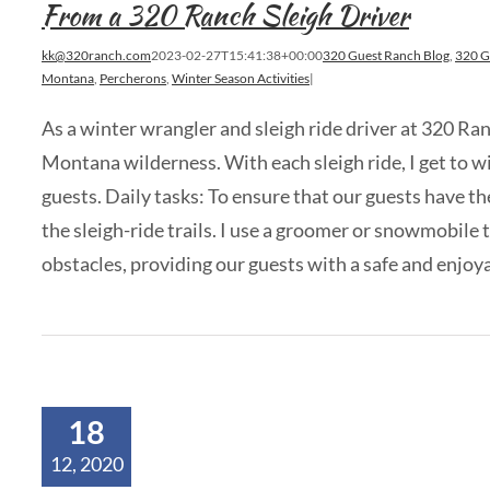
From a 320 Ranch Sleigh Driver
kk@320ranch.com
2023-02-27T15:41:38+00:00
320 Guest Ranch Blog
,
320 G
Montana
,
Percherons
,
Winter Season Activities
|
As a winter wrangler and sleigh ride driver at 320 Ra
Montana wilderness. With each sleigh ride, I get to w
guests. Daily tasks: To ensure that our guests have th
the sleigh-ride trails. I use a groomer or snowmobile 
obstacles, providing our guests with a safe and enjoyable
18
12, 2020