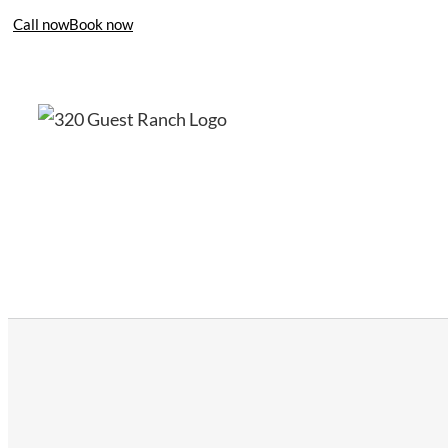
Call now
Book now