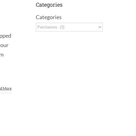
Categories
Categories
apped
 our
om
d More