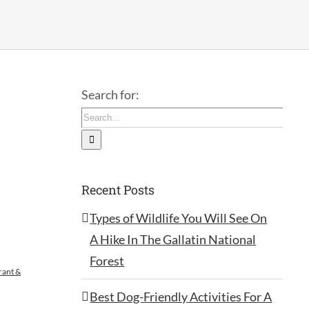
Search for:
Recent Posts
Types of Wildlife You Will See On
A Hike In The Gallatin National
Forest
rant &
Best Dog-Friendly Activities For A