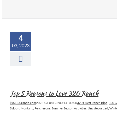
4
03, 2023
Top 5 Reasons to Love 320 Ranch
kk@320ranch.com
2023-03-04T23:00:14+00:00
320 Guest Ranch Blog
,
320 G
Saloon
,
Montana
,
Percherons
,
Summer Season Activities
,
Uncategorized
,
Winte