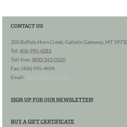
CONTACT US
205 Buffalo Horn Creek, Gallatin Gateway, MT 5973
Tel:
406-995-4283
Toll-free:
(800) 243-0320
Fax: (406) 995-4694
Email:
info@320ranch.com
SIGN UP FOR OUR NEWSLETTER!
BUY A GIFT CERTIFICATE