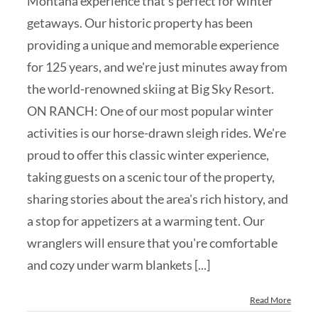
Montana experience that's perfect for winter
getaways. Our historic property has been
providing a unique and memorable experience
for 125 years, and we're just minutes away from
the world-renowned skiing at Big Sky Resort.
ON RANCH: One of our most popular winter
activities is our horse-drawn sleigh rides. We're
proud to offer this classic winter experience,
taking guests on a scenic tour of the property,
sharing stories about the area's rich history, and
a stop for appetizers at a warming tent. Our
wranglers will ensure that you're comfortable
and cozy under warm blankets [...]
Read More