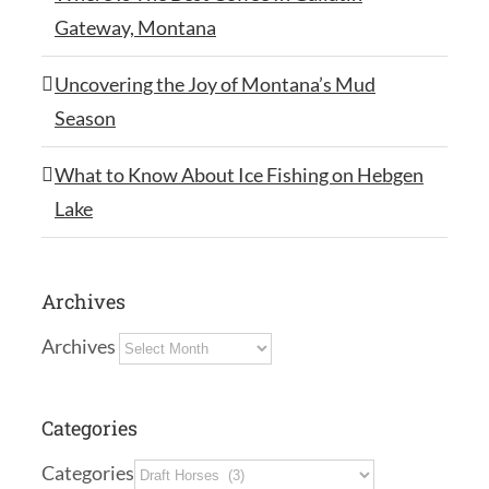
Gateway, Montana
Uncovering the Joy of Montana’s Mud
Season
What to Know About Ice Fishing on Hebgen
Lake
Archives
Archives
Categories
Categories