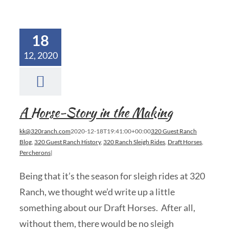
18
12, 2020
A Horse-Story in the Making
kk@320ranch.com
2020-12-18T19:41:00+00:00
320 Guest Ranch
Blog
,
320 Guest Ranch History
,
320 Ranch Sleigh Rides
,
Draft Horses
,
Percherons
|
Being that it’s the season for sleigh rides at 320
Ranch, we thought we’d write up a little
something about our Draft Horses. After all,
without them, there would be no sleigh