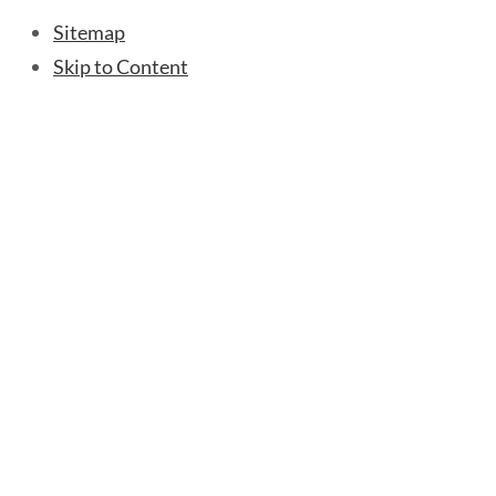
Sitemap
Skip to Content