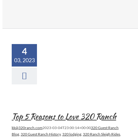
4
03, 2023
Top 5 Reasons to Love 320 Ranch
kk@320ranch.com
2023-03-04T23:00:14+00:00
320 Guest Ranch
Blog
,
320 Guest Ranch History
,
320 lodging
,
320 Ranch Sleigh Rides
,