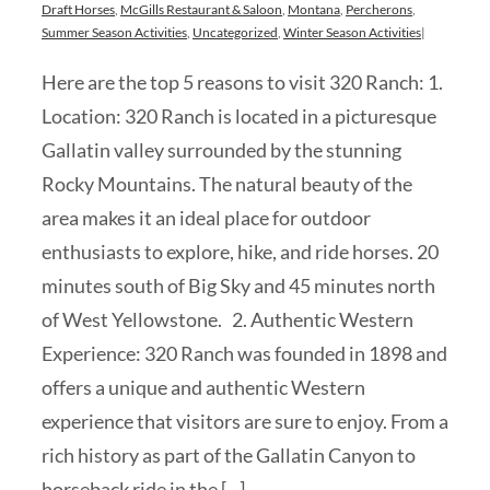
Draft Horses
,
McGills Restaurant & Saloon
,
Montana
,
Percherons
,
Summer Season Activities
,
Uncategorized
,
Winter Season Activities
|
Here are the top 5 reasons to visit 320 Ranch: 1.
Location: 320 Ranch is located in a picturesque
Gallatin valley surrounded by the stunning
Rocky Mountains. The natural beauty of the
area makes it an ideal place for outdoor
enthusiasts to explore, hike, and ride horses. 20
minutes south of Big Sky and 45 minutes north
of West Yellowstone. 2. Authentic Western
Experience: 320 Ranch was founded in 1898 and
offers a unique and authentic Western
experience that visitors are sure to enjoy. From a
rich history as part of the Gallatin Canyon to
horseback ride in the [...]