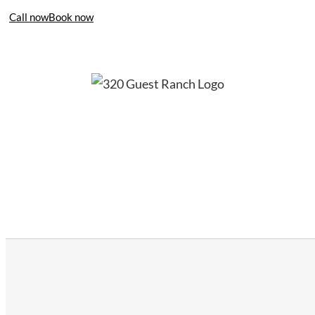
Call now
Book now
406-995-4283