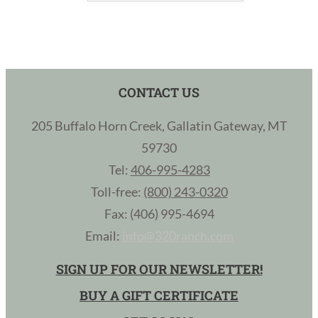
CONTACT US
205 Buffalo Horn Creek, Gallatin Gateway, MT
59730
Tel:
406-995-4283
Toll-free:
(800) 243-0320
Fax: (406) 995-4694
Email:
info@320ranch.com
SIGN UP FOR OUR NEWSLETTER!
BUY A GIFT CERTIFICATE