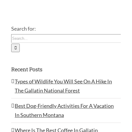
Search for:
Recent Posts
Types of Wildlife You Will See On A Hike In
The Gallatin National Forest
Best Dog-Friendly Activities For A Vacation
In Southern Montana
Where Is The Best Coffee In Gallatin