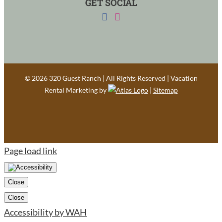
GET SOCIAL
©
2026 320 Guest Ranch | All Rights Reserved | Vacation
Rental Marketing by
|
Sitemap
Page load link
Close
Close
Accessibility by WAH