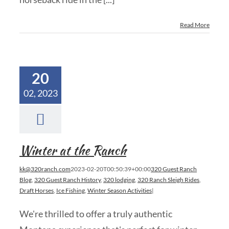
Read More
20
02, 2023
Winter at the Ranch
kk@320ranch.com
2023-02-20T00:50:39+00:00
320 Guest Ranch
Blog
,
320 Guest Ranch History
,
320 lodging
,
320 Ranch Sleigh Rides
,
Draft Horses
,
Ice Fishing
,
Winter Season Activities
|
We're thrilled to offer a truly authentic