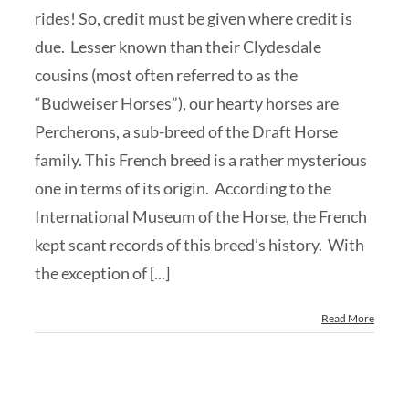
rides! So, credit must be given where credit is
due. Lesser known than their Clydesdale
cousins (most often referred to as the
“Budweiser Horses”), our hearty horses are
Percherons, a sub-breed of the Draft Horse
family. This French breed is a rather mysterious
one in terms of its origin. According to the
International Museum of the Horse, the French
kept scant records of this breed’s history. With
the exception of [...]
Read More