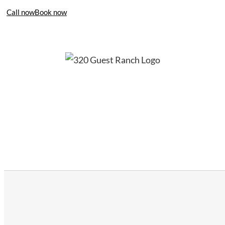
Call now
Book now
406-995-4283