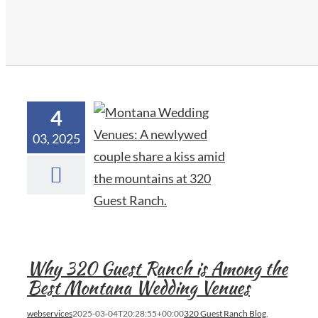
4
03, 2025
Why 320 Guest Ranch is Among the
Best Montana Wedding Venues
webservices
2025-03-04T20:28:55+00:00
320 Guest Ranch Blog
,