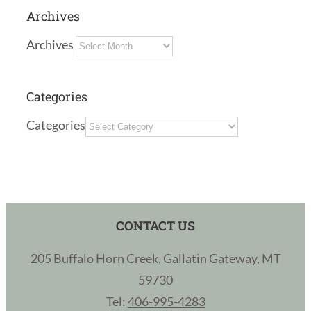
Archives
Archives
Categories
Categories
CONTACT US
205 Buffalo Horn Creek, Gallatin Gateway, MT
59730
Tel:
406-995-4283