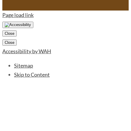
Page load link
Close
Close
Accessibility by WAH
Sitemap
Skip to Content