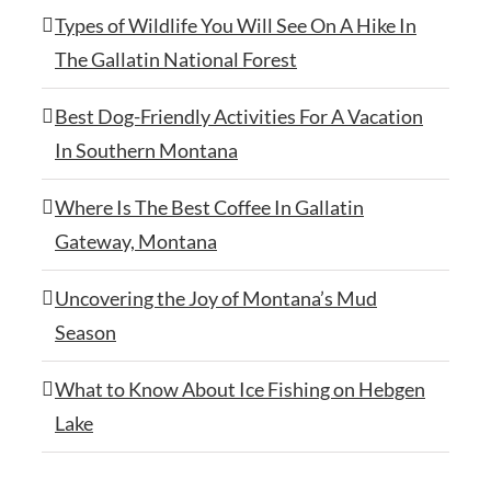
Types of Wildlife You Will See On A Hike In
The Gallatin National Forest
Best Dog-Friendly Activities For A Vacation
In Southern Montana
Where Is The Best Coffee In Gallatin
Gateway, Montana
Uncovering the Joy of Montana’s Mud
Season
What to Know About Ice Fishing on Hebgen
Lake