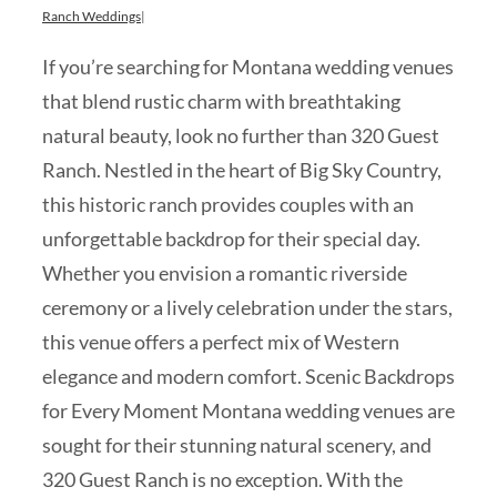
Ranch Weddings
|
If you’re searching for Montana wedding venues
that blend rustic charm with breathtaking
natural beauty, look no further than 320 Guest
Ranch. Nestled in the heart of Big Sky Country,
this historic ranch provides couples with an
unforgettable backdrop for their special day.
Whether you envision a romantic riverside
ceremony or a lively celebration under the stars,
this venue offers a perfect mix of Western
elegance and modern comfort. Scenic Backdrops
for Every Moment Montana wedding venues are
sought for their stunning natural scenery, and
320 Guest Ranch is no exception. With the