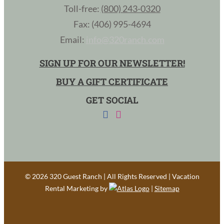
Toll-free:
(800) 243-0320
Fax: (406) 995-4694
Email:
info@320ranch.com
SIGN UP FOR OUR NEWSLETTER!
BUY A GIFT CERTIFICATE
GET SOCIAL
©
2026 320 Guest Ranch | All Rights Reserved | Vacation
Rental Marketing by
|
Sitemap