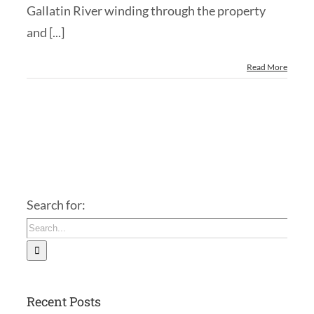
Gallatin River winding through the property
and [...]
Read More
Search for:
Recent Posts