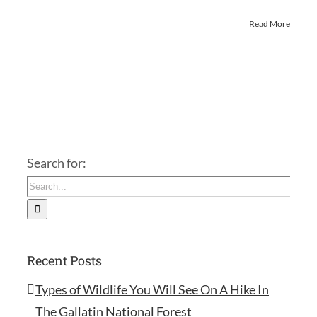
Read More
Search for:
Recent Posts
Types of Wildlife You Will See On A Hike In
The Gallatin National Forest