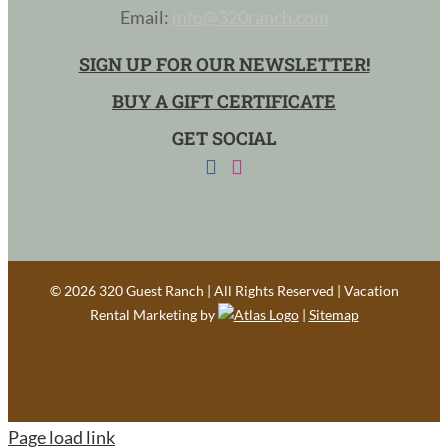
Email:
info@320ranch.com
SIGN UP FOR OUR NEWSLETTER!
BUY A GIFT CERTIFICATE
GET SOCIAL
©
2026 320 Guest Ranch | All Rights Reserved | Vacation
Rental Marketing by
|
Sitemap
Page load link