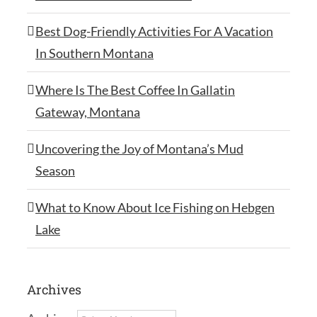
Best Dog-Friendly Activities For A Vacation
In Southern Montana
Where Is The Best Coffee In Gallatin
Gateway, Montana
Uncovering the Joy of Montana’s Mud
Season
What to Know About Ice Fishing on Hebgen
Lake
Archives