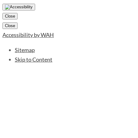
Close
Close
Accessibility by WAH
Sitemap
Skip to Content