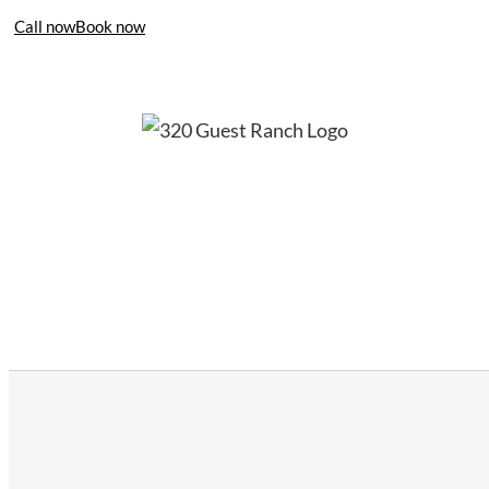
Call now
Book now
406-995-4283