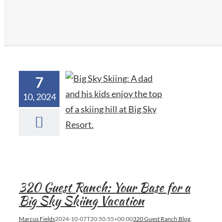
7
10, 2024
320 Guest Ranch: Your Base for a
Big Sky Skiing Vacation
Marcus Fields
2024-10-07T20:50:55+00:00
320 Guest Ranch Blog
,