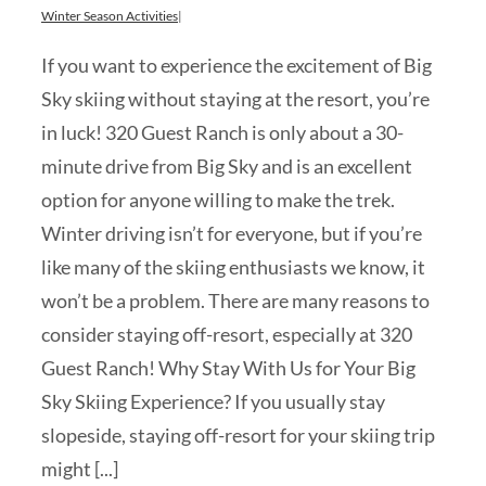
Winter Season Activities
|
If you want to experience the excitement of Big
Sky skiing without staying at the resort, you’re
in luck! 320 Guest Ranch is only about a 30-
minute drive from Big Sky and is an excellent
option for anyone willing to make the trek.
Winter driving isn’t for everyone, but if you’re
like many of the skiing enthusiasts we know, it
won’t be a problem. There are many reasons to
consider staying off-resort, especially at 320
Guest Ranch! Why Stay With Us for Your Big
Sky Skiing Experience? If you usually stay
slopeside, staying off-resort for your skiing trip
might [...]