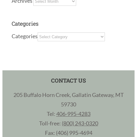
Archives
Categories
Categories
CONTACT US
205 Buffalo Horn Creek, Gallatin Gateway, MT
59730
Tel:
406-995-4283
Toll-free:
(800) 243-0320
Fax: (406) 995-4694