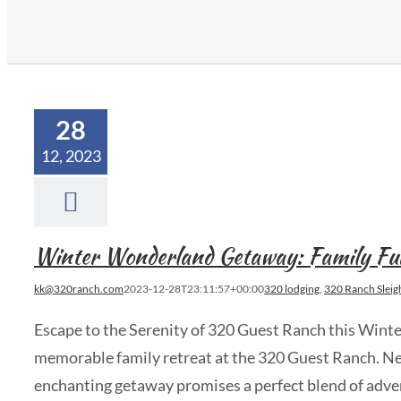
28
12, 2023
Winter Wonderland Getaway: Family Fu
kk@320ranch.com
2023-12-28T23:11:57+00:00
320 lodging
,
320 Ranch Sleig
Escape to the Serenity of 320 Guest Ranch this Wint
memorable family retreat at the 320 Guest Ranch. Nes
enchanting getaway promises a perfect blend of adve