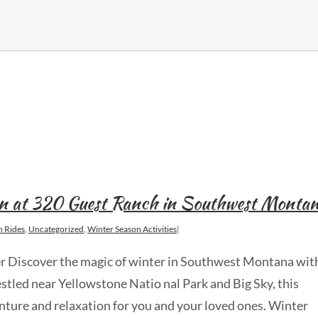
n at 320 Guest Ranch in Southwest Monta
h Rides
,
Uncategorized
,
Winter Season Activities
|
er Discover the magic of winter in Southwest Montana wit
tled near Yellowstone Natio nal Park and Big Sky, this
nture and relaxation for you and your loved ones. Winter