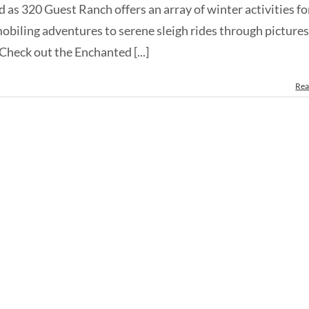
as 320 Guest Ranch offers an array of winter activities fo
obiling adventures to serene sleigh rides through picture
Check out the Enchanted [...]
Rea