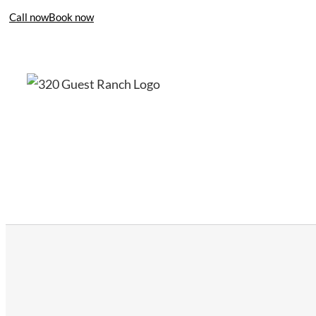
Call now
Book now