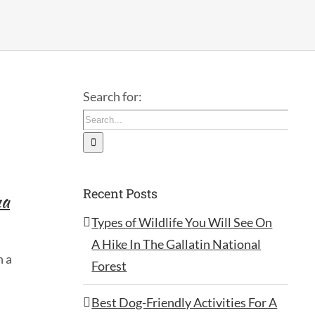
Search for:
Recent Posts
na
Types of Wildlife You Will See On
A Hike In The Gallatin National
h a
Forest
Best Dog-Friendly Activities For A