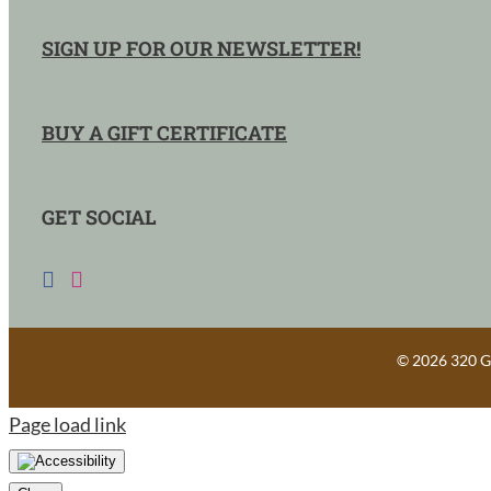
SIGN UP FOR OUR NEWSLETTER!
BUY A GIFT CERTIFICATE
GET SOCIAL
©
2026 320 Gu
Page load link