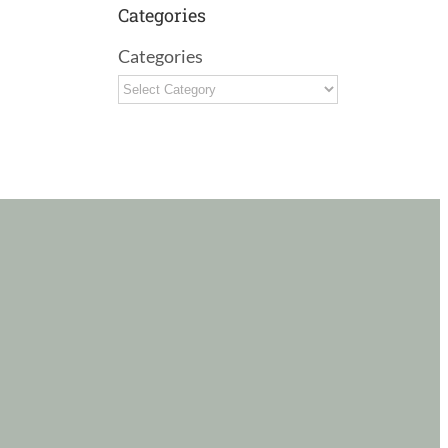
Categories
Categories