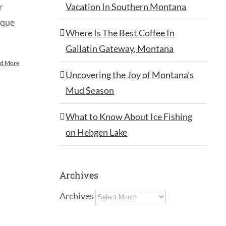
Vacation In Southern Montana
r
sque
Where Is The Best Coffee In
Gallatin Gateway, Montana
d More
Uncovering the Joy of Montana’s
Mud Season
What to Know About Ice Fishing
on Hebgen Lake
Archives
Archives