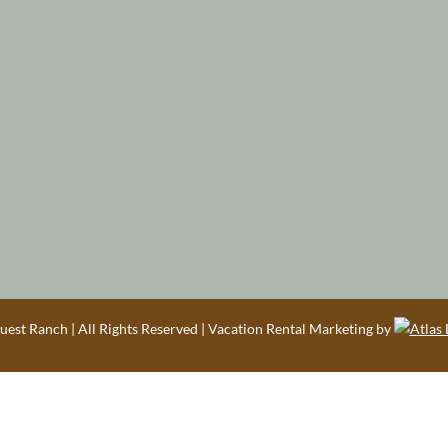
est Ranch | All Rights Reserved | Vacation Rental Marketing by