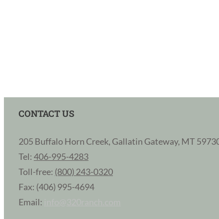
CONTACT US
205 Buffalo Horn Creek, Gallatin Gateway, MT 5973
Tel:
406-995-4283
Toll-free:
(800) 243-0320
Fax: (406) 995-4694
Email:
info@320ranch.com