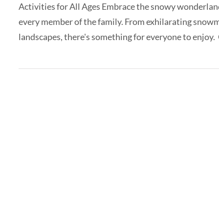
Activities for All Ages Embrace the snowy wonderland 
every member of the family. From exhilarating snowm
landscapes, there's something for everyone to enjoy. 