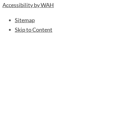
Accessibility by WAH
Sitemap
Skip to Content