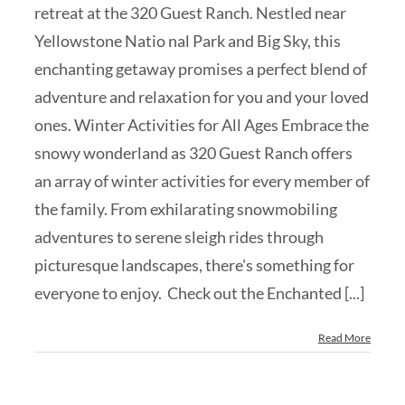
retreat at the 320 Guest Ranch. Nestled near
Yellowstone Natio nal Park and Big Sky, this
enchanting getaway promises a perfect blend of
adventure and relaxation for you and your loved
ones. Winter Activities for All Ages Embrace the
snowy wonderland as 320 Guest Ranch offers
an array of winter activities for every member of
the family. From exhilarating snowmobiling
adventures to serene sleigh rides through
picturesque landscapes, there's something for
everyone to enjoy. Check out the Enchanted [...]
Read More