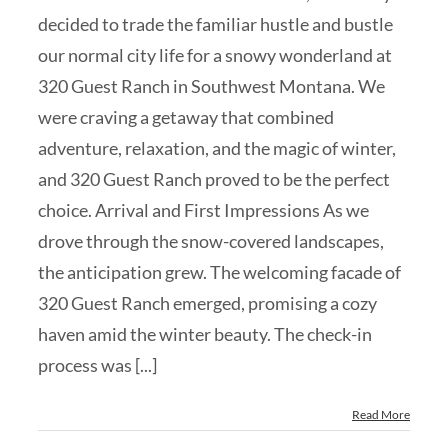
decided to trade the familiar hustle and bustle
our normal city life for a snowy wonderland at
320 Guest Ranch in Southwest Montana. We
were craving a getaway that combined
adventure, relaxation, and the magic of winter,
and 320 Guest Ranch proved to be the perfect
choice. Arrival and First Impressions As we
drove through the snow-covered landscapes,
the anticipation grew. The welcoming facade of
320 Guest Ranch emerged, promising a cozy
haven amid the winter beauty. The check-in
process was [...]
Read More