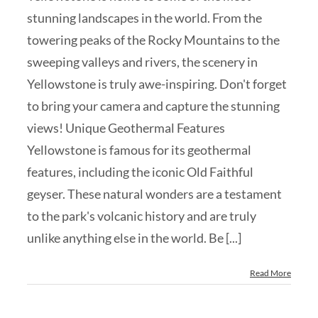
stunning landscapes in the world. From the
towering peaks of the Rocky Mountains to the
sweeping valleys and rivers, the scenery in
Yellowstone is truly awe-inspiring. Don't forget
to bring your camera and capture the stunning
views! Unique Geothermal Features
Yellowstone is famous for its geothermal
features, including the iconic Old Faithful
geyser. These natural wonders are a testament
to the park's volcanic history and are truly
unlike anything else in the world. Be [...]
Read More