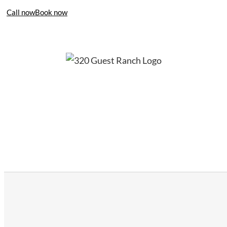
Call now
Book now
406-995-4283