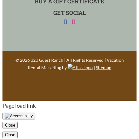
BUY A GIFT CERTIFICATE
GET SOCIAL
©
2026 320 Guest Ranch | All Rights Reserved | Vacation
Rental Marketing by
|
Sitemap
Page load link
Close
Close