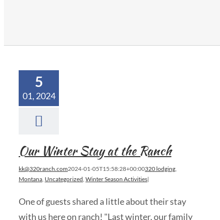
5
01, 2024
Our Winter Stay at the Ranch
kk@320ranch.com
2024-01-05T15:58:28+00:00
320 lodging
,
Montana
,
Uncategorized
,
Winter Season Activities
|
One of guests shared a little about their stay
with us here on ranch! "Last winter, our family