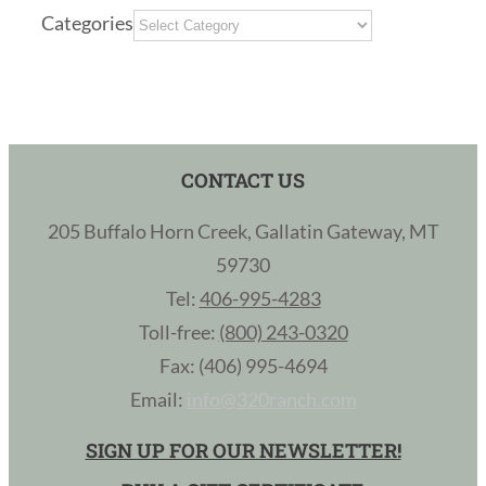
Categories
CONTACT US
205 Buffalo Horn Creek, Gallatin Gateway, MT
59730
Tel:
406-995-4283
Toll-free:
(800) 243-0320
Fax: (406) 995-4694
Email:
info@320ranch.com
SIGN UP FOR OUR NEWSLETTER!