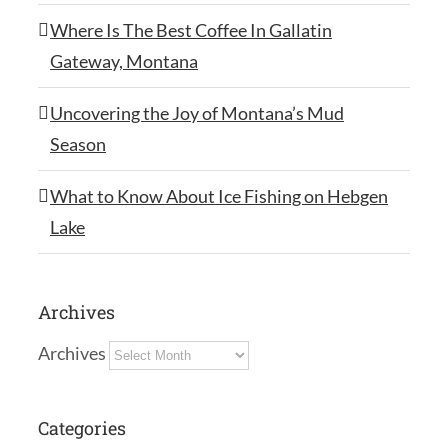
Where Is The Best Coffee In Gallatin
Gateway, Montana
Uncovering the Joy of Montana’s Mud
Season
What to Know About Ice Fishing on Hebgen
Lake
Archives
Archives
Categories