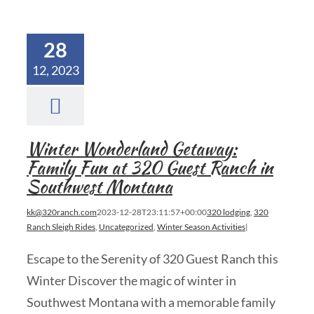
28
12, 2023
Winter Wonderland Getaway:
Family Fun at 320 Guest Ranch in
Southwest Montana
kk@320ranch.com
2023-12-28T23:11:57+00:00
320 lodging
,
320
Ranch Sleigh Rides
,
Uncategorized
,
Winter Season Activities
|
Escape to the Serenity of 320 Guest Ranch this
Winter Discover the magic of winter in
Southwest Montana with a memorable family