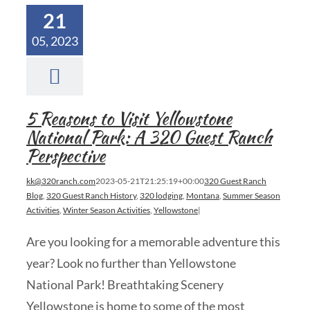
21
05, 2023
5 Reasons to Visit Yellowstone
National Park: A 320 Guest Ranch
Perspective
kk@320ranch.com
2023-05-21T21:25:19+00:00
320 Guest Ranch
Blog
,
320 Guest Ranch History
,
320 lodging
,
Montana
,
Summer Season
Activities
,
Winter Season Activities
,
Yellowstone
|
Are you looking for a memorable adventure this
year? Look no further than Yellowstone
National Park! Breathtaking Scenery
Yellowstone is home to some of the most