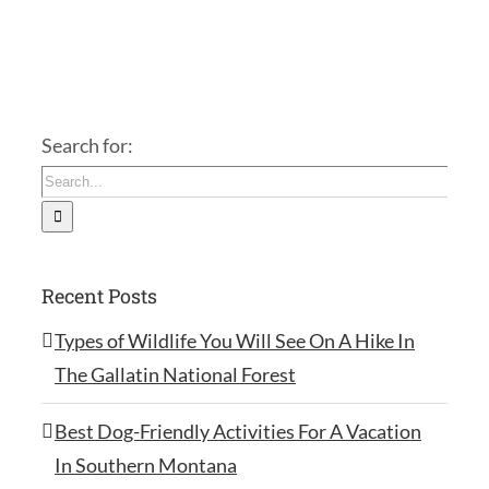
Search for:
Recent Posts
Types of Wildlife You Will See On A Hike In
The Gallatin National Forest
Best Dog-Friendly Activities For A Vacation
In Southern Montana