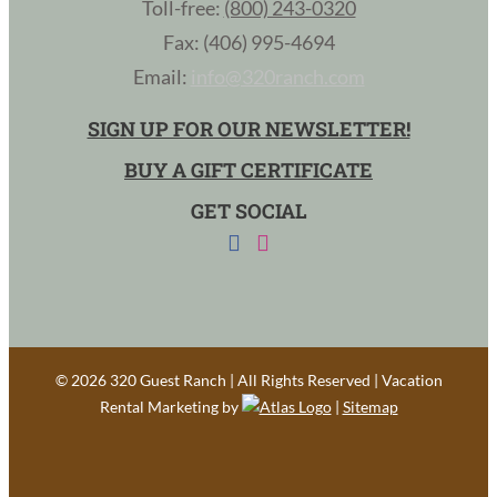
Toll-free:
(800) 243-0320
Fax: (406) 995-4694
Email:
info@320ranch.com
SIGN UP FOR OUR NEWSLETTER!
BUY A GIFT CERTIFICATE
GET SOCIAL
©
2026 320 Guest Ranch | All Rights Reserved | Vacation
Rental Marketing by
|
Sitemap