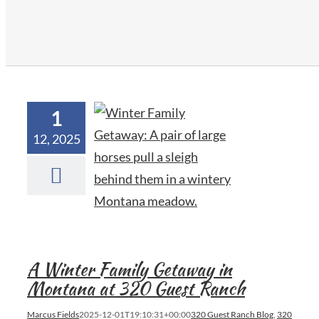
1
12, 2025
A Winter Family Getaway in
Montana at 320 Guest Ranch
Marcus Fields
2025-12-01T19:10:31+00:00
320 Guest Ranch Blog
,
320