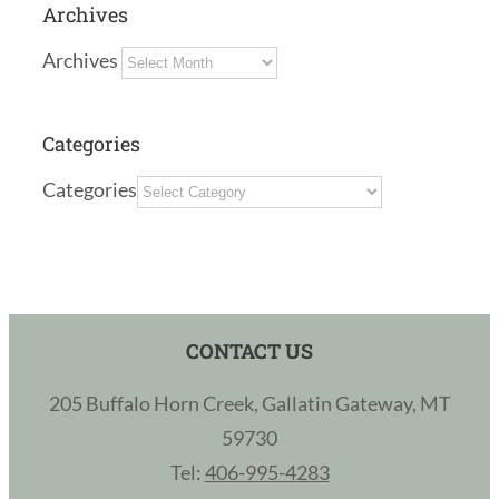
Archives
Archives
Categories
Categories
CONTACT US
205 Buffalo Horn Creek, Gallatin Gateway, MT
59730
Tel:
406-995-4283