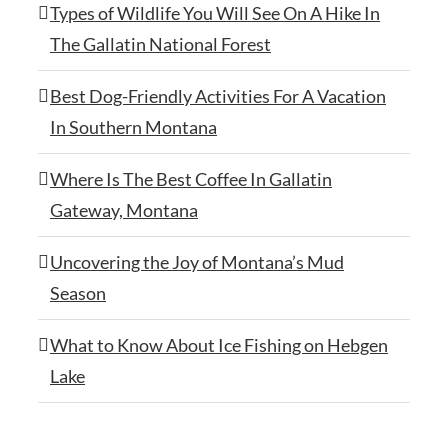
Types of Wildlife You Will See On A Hike In
The Gallatin National Forest
Best Dog-Friendly Activities For A Vacation
In Southern Montana
Where Is The Best Coffee In Gallatin
Gateway, Montana
Uncovering the Joy of Montana’s Mud
Season
What to Know About Ice Fishing on Hebgen
Lake