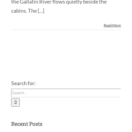
the Gallatin River flows quietly beside the
cabins. The [...]
Read More
Search for:
Recent Posts