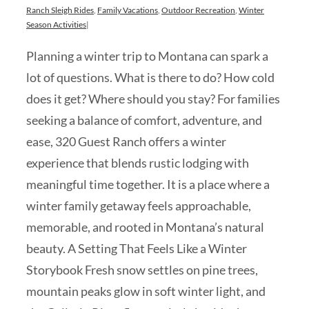
Ranch Sleigh Rides
,
Family Vacations
,
Outdoor Recreation
,
Winter
Season Activities
|
Planning a winter trip to Montana can spark a
lot of questions. What is there to do? How cold
does it get? Where should you stay? For families
seeking a balance of comfort, adventure, and
ease, 320 Guest Ranch offers a winter
experience that blends rustic lodging with
meaningful time together. It is a place where a
winter family getaway feels approachable,
memorable, and rooted in Montana’s natural
beauty. A Setting That Feels Like a Winter
Storybook Fresh snow settles on pine trees,
mountain peaks glow in soft winter light, and