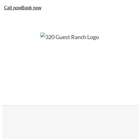
Call now
Book now
406-995-4283