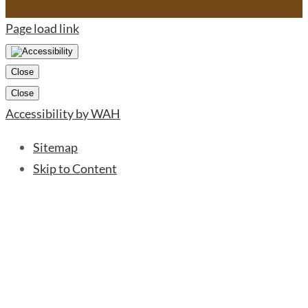
Page load link
Close
Close
Accessibility by WAH
Sitemap
Skip to Content