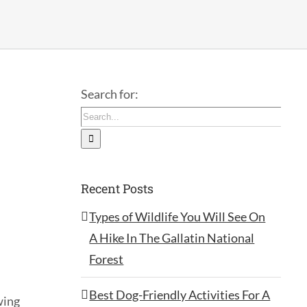
Search for:
Recent Posts
Types of Wildlife You Will See On
A Hike In The Gallatin National
Forest
Best Dog-Friendly Activities For A
wing