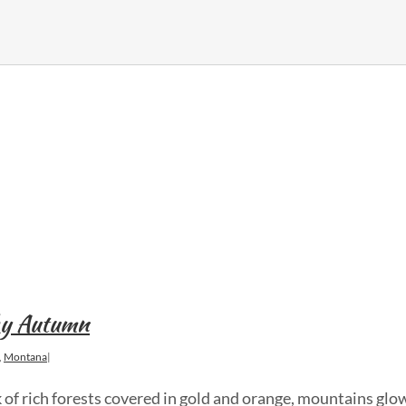
Sky Autumn
,
Montana
|
 of rich forests covered in gold and orange, mountains glo