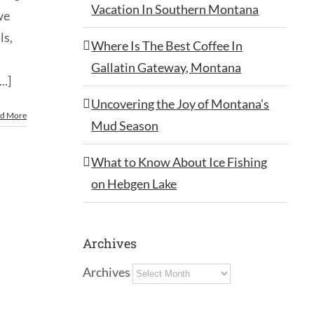
Vacation In Southern Montana
we
ls,
Where Is The Best Coffee In
Gallatin Gateway, Montana
..]
Uncovering the Joy of Montana’s
d More
Mud Season
What to Know About Ice Fishing
on Hebgen Lake
Archives
Archives