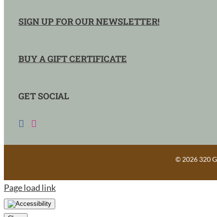
SIGN UP FOR OUR NEWSLETTER!
BUY A GIFT CERTIFICATE
GET SOCIAL
©
2026 320 Gu
Page load link