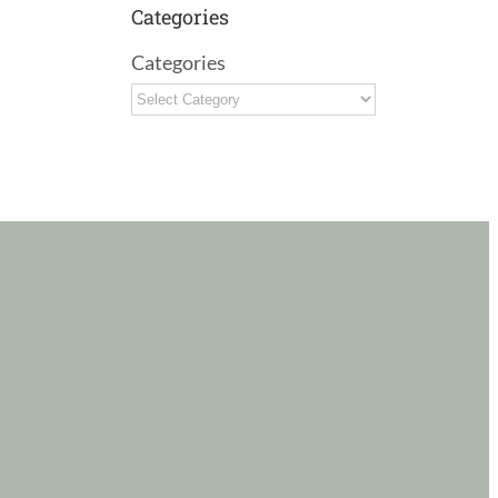
Categories
Categories