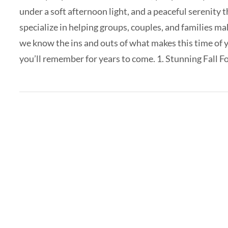
under a soft afternoon light, and a peaceful serenity 
specialize in helping groups, couples, and families ma
we know the ins and outs of what makes this time of y
you’ll remember for years to come. 1. Stunning Fall Foli