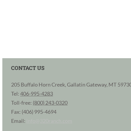
CONTACT US
205 Buffalo Horn Creek, Gallatin Gateway, MT 5973
Tel:
406-995-4283
Toll-free:
(800) 243-0320
Fax: (406) 995-4694
Email:
info@320ranch.com