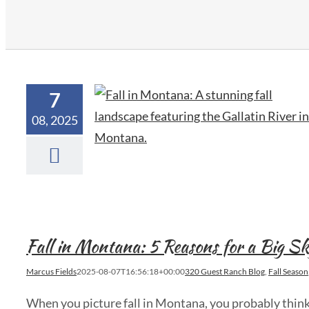
7
08, 2025
Fall in Montana: 5 Reasons for a Big 
Marcus Fields
2025-08-07T16:56:18+00:00
320 Guest Ranch Blog
,
Fall Season
When you picture fall in Montana, you probably think