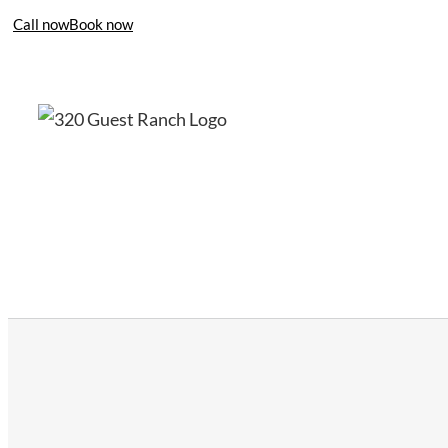
Call now
Book now