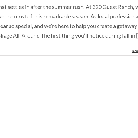
that settles in after the summer rush. At 320 Guest Ranch, 
ke the most of this remarkable season. As local professiona
ear so special, and we’re here to help you create a getaway
age All-Around The first thing you’ll notice during fall in [.
Rea