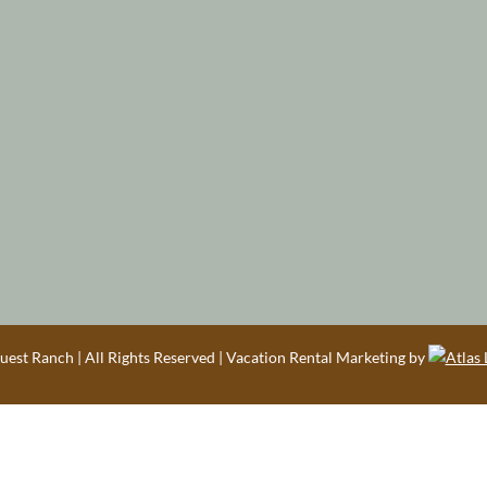
est Ranch | All Rights Reserved | Vacation Rental Marketing by