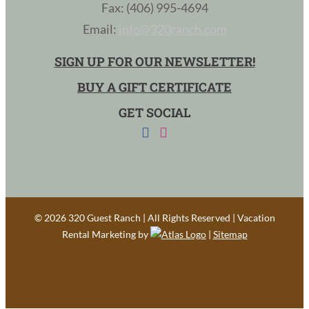
Fax: (406) 995-4694
Email:
info@320ranch.com
SIGN UP FOR OUR NEWSLETTER!
BUY A GIFT CERTIFICATE
GET SOCIAL
©
2026 320 Guest Ranch | All Rights Reserved | Vacation
Rental Marketing by
|
Sitemap