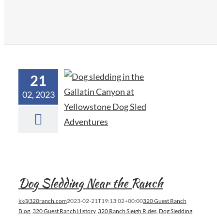
21
02, 2023
Dog Sledding Near the Ranch
kk@320ranch.com
2023-02-21T19:13:02+00:00
320 Guest Ranch
Blog
,
320 Guest Ranch History
,
320 Ranch Sleigh Rides
,
Dog Sledding
,