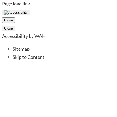
Page load link
Close
Close
Accessibility by WAH
Sitemap
Skip to Content