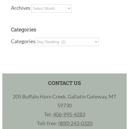
Archives
Categories
Categories
CONTACT US
205 Buffalo Horn Creek, Gallatin Gateway, MT
59730
Tel:
406-995-4283
Toll-free:
(800) 243-0320