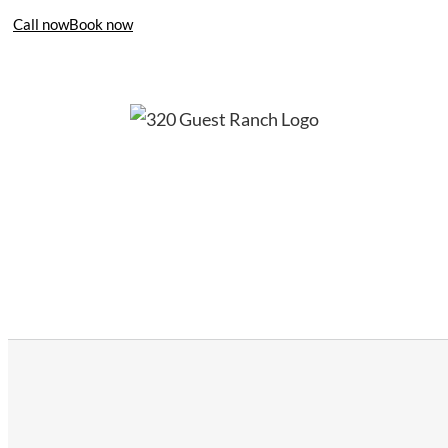
Call now
Book now
406-995-4283