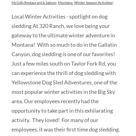
McGills Restaurant & Saloon
,
Montana
,
Winter Season Activities
|
Local Winter Activities - spotlight on dog
sledding At 320 Ranch, we love being your
gateway to the ultimate winter adventure in
Montana! With so much to do in the Gallatin
Canyon, dog sledding is one of our favorites!
Just a few miles south on Taylor Fork Rd, you
can experience the thrill of dog sledding with
Yellowstone Dog Sled Adventures, one of the
most popular winter activities in the Big Sky
area. Our employees recently had the
opportunity to take part in this exhilarating
activity. They loved! For many of our
employees, it was their first time dog sledding.