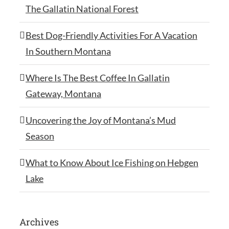
The Gallatin National Forest
Best Dog-Friendly Activities For A Vacation
In Southern Montana
Where Is The Best Coffee In Gallatin
Gateway, Montana
Uncovering the Joy of Montana’s Mud
Season
What to Know About Ice Fishing on Hebgen
Lake
Archives