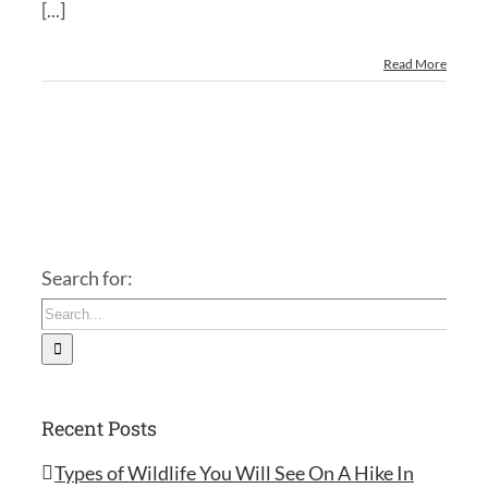
[...]
Read More
Search for:
Recent Posts
Types of Wildlife You Will See On A Hike In