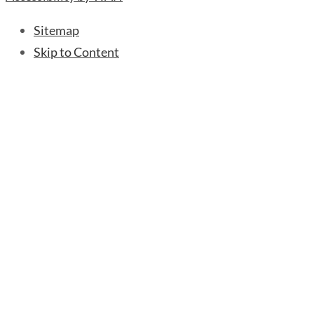
Sitemap
Skip to Content