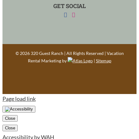
GET SOCIAL
©
2026 320 Guest Ranch | All Rights Reserved | Vacation
Rental Marketing by
|
Sitemap
Page load link
Close
Close
Accessibility by WAH