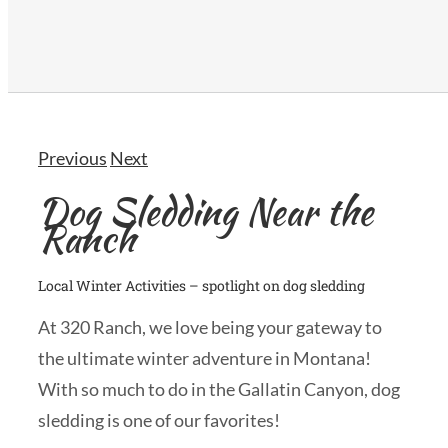
Previous
Next
Dog Sledding Near the
Ranch
Local Winter Activities – spotlight on dog sledding
At 320 Ranch, we love being your gateway to
the ultimate winter adventure in Montana!
With so much to do in the Gallatin Canyon, dog
sledding is one of our favorites!