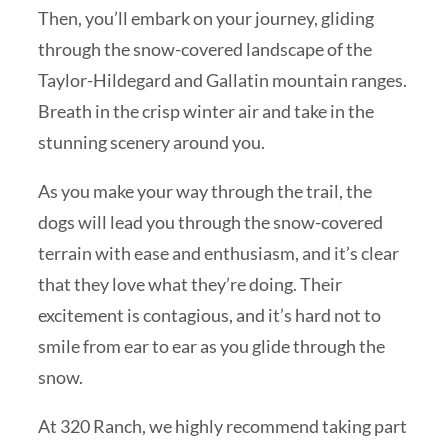
Then, you’ll embark on your journey, gliding
through the snow-covered landscape of the
Taylor-Hildegard and Gallatin mountain ranges.
Breath in the crisp winter air and take in the
stunning scenery around you.
As you make your way through the trail, the
dogs will lead you through the snow-covered
terrain with ease and enthusiasm, and it’s clear
that they love what they’re doing. Their
excitement is contagious, and it’s hard not to
smile from ear to ear as you glide through the
snow.
At 320 Ranch, we highly recommend taking part