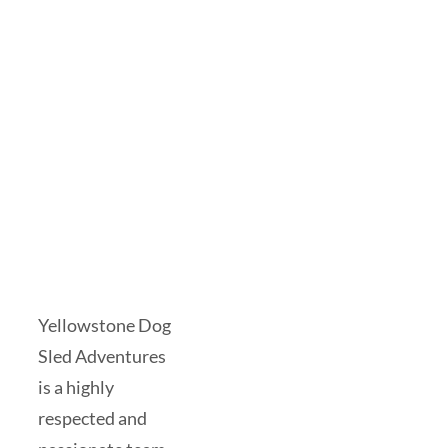
Yellowstone Dog
Sled Adventures
is a highly
respected and