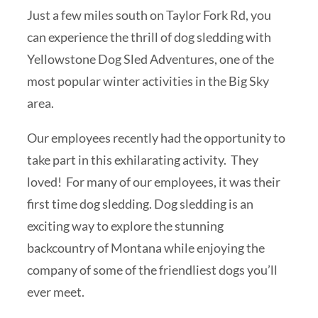
Just a few miles south on Taylor Fork Rd, you
can experience the thrill of dog sledding with
Yellowstone Dog Sled Adventures, one of the
most popular winter activities in the Big Sky
area.
Our employees recently had the opportunity to
take part in this exhilarating activity. They
loved! For many of our employees, it was their
first time dog sledding. Dog sledding is an
exciting way to explore the stunning
backcountry of Montana while enjoying the
company of some of the friendliest dogs you’ll
ever meet.