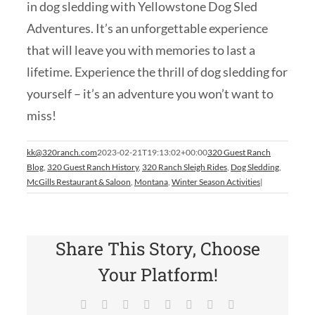
in dog sledding with Yellowstone Dog Sled
Adventures. It’s an unforgettable experience
that will leave you with memories to last a
lifetime. Experience the thrill of dog sledding for
yourself – it’s an adventure you won’t want to
miss!
kk@320ranch.com
2023-02-21T19:13:02+00:00
320 Guest Ranch
Blog
,
320 Guest Ranch History
,
320 Ranch Sleigh Rides
,
Dog Sledding
,
McGills Restaurant & Saloon
,
Montana
,
Winter Season Activities
|
Share This Story, Choose
Your Platform!
Facebook
X
Reddit
LinkedIn
Tumblr
Pinterest
Vk
Email