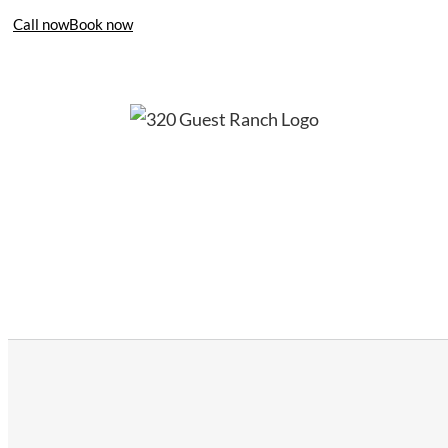
Call now
Book now
406-995-4283