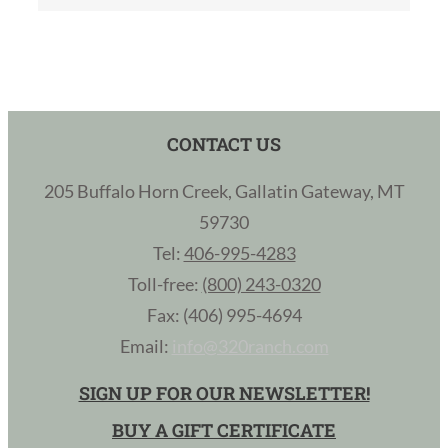
CONTACT US
205 Buffalo Horn Creek, Gallatin Gateway, MT
59730
Tel:
406-995-4283
Toll-free:
(800) 243-0320
Fax: (406) 995-4694
Email:
info@320ranch.com
SIGN UP FOR OUR NEWSLETTER!
BUY A GIFT CERTIFICATE