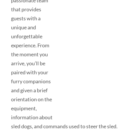
passionate team
that provides
guests with a
unique and
unforgettable
experience. From
the moment you
arrive, you’ll be
paired with your
furry companions
and given a brief
orientation on the
equipment,
information about
sled dogs, and commands used to steer the sled.