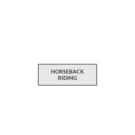
HORSEBACK
RIDING