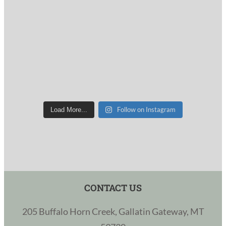
Follow on Instagram
Load More...
CONTACT US
205 Buffalo Horn Creek, Gallatin Gateway, MT