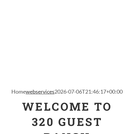
Home
webservices
2026-07-06T21:46:17+00:00
WELCOME TO
320 GUEST