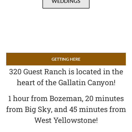
WEDDINGS
GETTING HERE
320 Guest Ranch is located in the
heart of the Gallatin Canyon!
1 hour from Bozeman, 20 minutes
from Big Sky, and 45 minutes from
West Yellowstone!