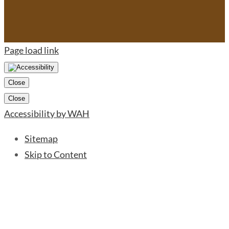
Page load link
Close
Close
Accessibility by WAH
Sitemap
Skip to Content