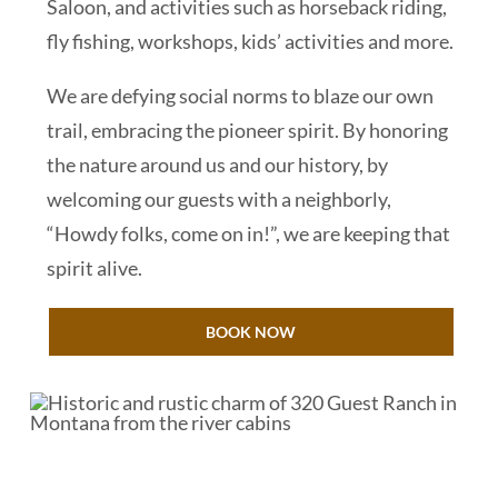
Saloon, and activities such as horseback riding,
fly fishing, workshops, kids’ activities and more.
We are defying social norms to blaze our own
trail, embracing the pioneer spirit. By honoring
the nature around us and our history, by
welcoming our guests with a neighborly,
“Howdy folks, come on in!”, we are keeping that
spirit alive.
BOOK NOW