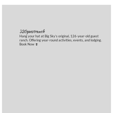
Instagram Feed
320guestranch
Hang your hat at Big Sky’s original, 126-year-old guest
ranch. Offering year-round activities, events, and lodging.
Book Now ⏬