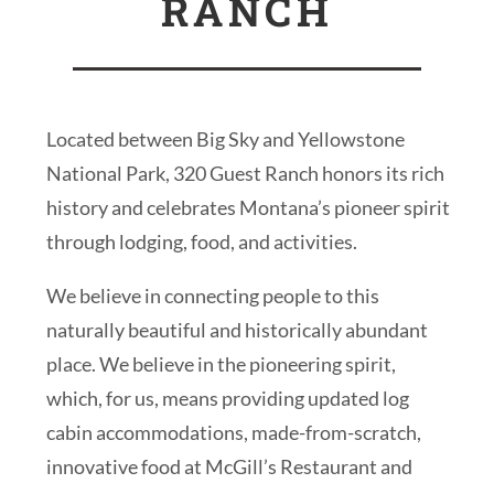
RANCH
Located between Big Sky and Yellowstone
National Park, 320 Guest Ranch honors its rich
history and celebrates Montana’s pioneer spirit
through lodging, food, and activities.
We believe in connecting people to this
naturally beautiful and historically abundant
place. We believe in the pioneering spirit,
which, for us, means providing updated log
cabin accommodations, made-from-scratch,
innovative food at McGill’s Restaurant and