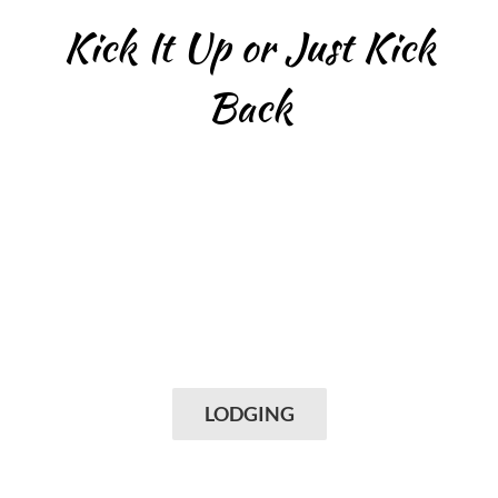
Kick It Up or Just Kick
Back
LODGING