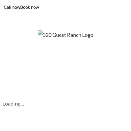
Call now
Book now
406-995-4283
Loading...