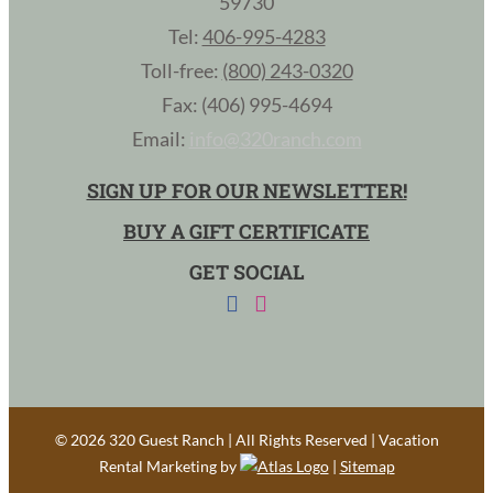
59730
Tel:
406-995-4283
Toll-free:
(800) 243-0320
Fax: (406) 995-4694
Email:
info@320ranch.com
SIGN UP FOR OUR NEWSLETTER!
BUY A GIFT CERTIFICATE
GET SOCIAL
©
2026 320 Guest Ranch | All Rights Reserved | Vacation
Rental Marketing by
|
Sitemap